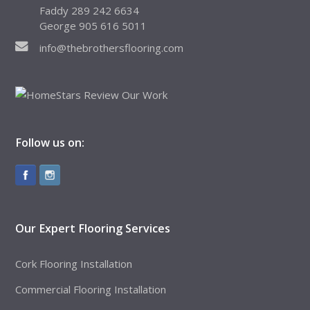
Faddy 289 242 6634
George 905 616 5011
info@thebrothersflooring.com
Follow us on:
Our Expert Flooring Services
Cork Flooring Installation
Commercial Flooring Installation