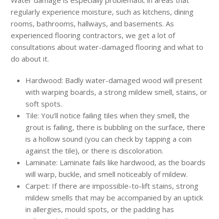
regularly experience moisture, such as kitchens, dining
rooms, bathrooms, hallways, and basements. As
experienced flooring contractors, we get a lot of
consultations about water-damaged flooring and what to
do about it.
Hardwood: Badly water-damaged wood will present
with warping boards, a strong mildew smell, stains, or
soft spots.
Tile: You’ll notice failing tiles when they smell, the
grout is failing, there is bubbling on the surface, there
is a hollow sound (you can check by tapping a coin
against the tile), or there is discoloration.
Laminate: Laminate fails like hardwood, as the boards
will warp, buckle, and smell noticeably of mildew.
Carpet: If there are impossible-to-lift stains, strong
mildew smells that may be accompanied by an uptick
in allergies, mould spots, or the padding has