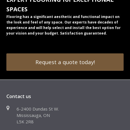
SPACES
Flooring has a significant aesthetic and functional impact on
the look and feel of any space. Our experts have decades of
experience and will help select and install the best option for
your vision and your budget. Satisfaction guaranteed.
Request a quote today!
Contact us
6-2400 Dundas St W.
Mississauga, ON
L5K 2R8