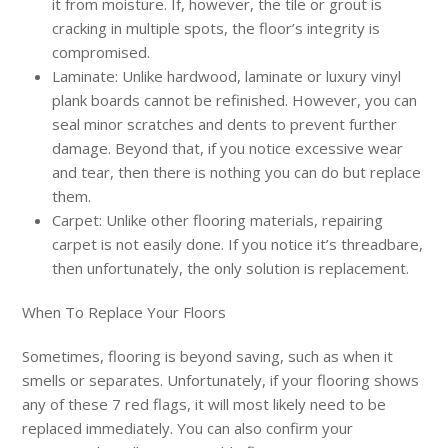
it from moisture. If, however, the tile or grout is
cracking in multiple spots, the floor’s integrity is
compromised.
Laminate: Unlike hardwood, laminate or luxury vinyl
plank boards cannot be refinished. However, you can
seal minor scratches and dents to prevent further
damage. Beyond that, if you notice excessive wear
and tear, then there is nothing you can do but replace
them.
Carpet: Unlike other flooring materials, repairing
carpet is not easily done. If you notice it’s threadbare,
then unfortunately, the only solution is replacement.
When To Replace Your Floors
Sometimes, flooring is beyond saving, such as when it
smells or separates. Unfortunately, if your flooring shows
any of these 7 red flags, it will most likely need to be
replaced immediately. You can also confirm your