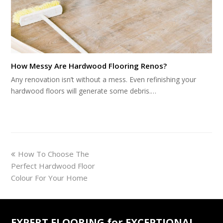
How Messy Are Hardwood Flooring Renos?
Any renovation isn’t without a mess. Even refinishing your
hardwood floors will generate some debris.…
previous
How To Choose The
post:
Perfect Hardwood Floor
Colour For Your Home
EXPERT FLOORING for EXCEPTIONAL