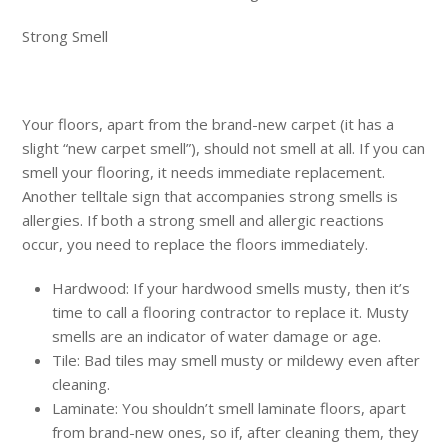
Strong Smell
Your floors, apart from the brand-new carpet (it has a
slight “new carpet smell”), should not smell at all. If you can
smell your flooring, it needs immediate replacement.
Another telltale sign that accompanies strong smells is
allergies. If both a strong smell and allergic reactions
occur, you need to replace the floors immediately.
Hardwood: If your hardwood smells musty, then it’s
time to call a flooring contractor to replace it. Musty
smells are an indicator of water damage or age.
Tile: Bad tiles may smell musty or mildewy even after
cleaning.
Laminate: You shouldn’t smell laminate floors, apart
from brand-new ones, so if, after cleaning them, they