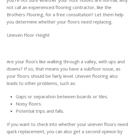
not call an experienced flooring contractor, like the
Brothers Flooring, for a free consultation? Let them help
you determine whether your floors need replacing.
Uneven Floor Height
Are your floors like walking through a valley, with ups and
downs? If so, that means you have a subfloor issue, as
your floors should be fairly level. Uneven flooring also
leads to other problems, such as:
Gaps or separation between boards or tiles.
Noisy floors.
Potential trips and falls.
If you want to check into whether your uneven floors need
quick replacement, you can also get a second opinion by