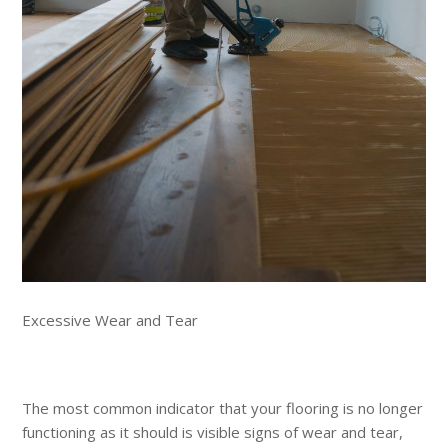
Excessive Wear and Tear
The most common indicator that your flooring is no longer
functioning as it should is visible signs of wear and tear,