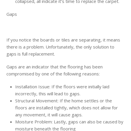
collapsed, all indicate it’s time to replace the carpet.
Gaps
If you notice the boards or tiles are separating, it means
there is a problem. Unfortunately, the only solution to
gaps is full replacement.
Gaps are an indicator that the flooring has been
compromised by one of the following reasons:
Installation Issue: If the floors were initially laid
incorrectly, this will lead to gaps.
Structural Movement: If the home settles or the
floors are installed tightly, which does not allow for
any movement, it will cause gaps.
Moisture Problem: Lastly, gaps can also be caused by
moisture beneath the flooring