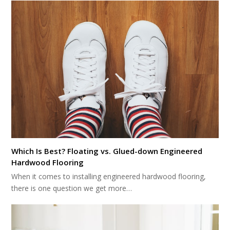
Which Is Best? Floating vs. Glued-down Engineered
Hardwood Flooring
When it comes to installing engineered hardwood flooring,
there is one question we get more…