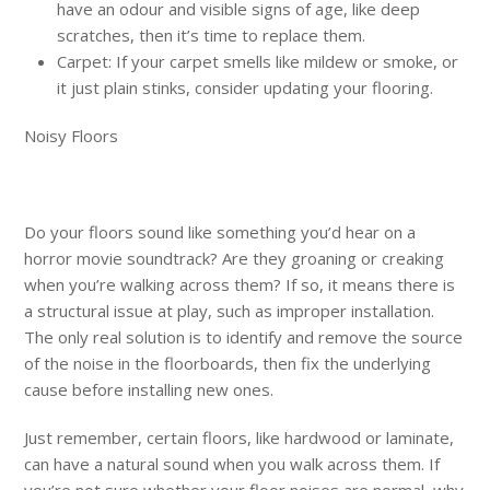
have an odour and visible signs of age, like deep
scratches, then it’s time to replace them.
Carpet: If your carpet smells like mildew or smoke, or
it just plain stinks, consider updating your flooring.
Noisy Floors
Do your floors sound like something you’d hear on a
horror movie soundtrack? Are they groaning or creaking
when you’re walking across them? If so, it means there is
a structural issue at play, such as improper installation.
The only real solution is to identify and remove the source
of the noise in the floorboards, then fix the underlying
cause before installing new ones.
Just remember, certain floors, like hardwood or laminate,
can have a natural sound when you walk across them. If
you’re not sure whether your floor noises are normal, why