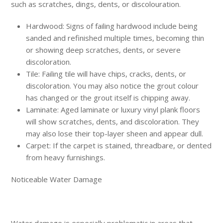
such as scratches, dings, dents, or discolouration.
Hardwood: Signs of failing hardwood include being
sanded and refinished multiple times, becoming thin
or showing deep scratches, dents, or severe
discoloration.
Tile: Failing tile will have chips, cracks, dents, or
discoloration. You may also notice the grout colour
has changed or the grout itself is chipping away.
Laminate: Aged laminate or luxury vinyl plank floors
will show scratches, dents, and discoloration. They
may also lose their top-layer sheen and appear dull.
Carpet: If the carpet is stained, threadbare, or dented
from heavy furnishings.
Noticeable Water Damage
Water damage is especially problematic in areas that