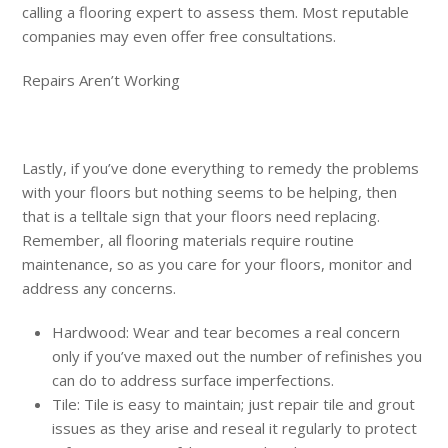
calling a flooring expert to assess them. Most reputable
companies may even offer free consultations.
Repairs Aren’t Working
Lastly, if you’ve done everything to remedy the problems
with your floors but nothing seems to be helping, then
that is a telltale sign that your floors need replacing.
Remember, all flooring materials require routine
maintenance, so as you care for your floors, monitor and
address any concerns.
Hardwood: Wear and tear becomes a real concern
only if you’ve maxed out the number of refinishes you
can do to address surface imperfections.
Tile: Tile is easy to maintain; just repair tile and grout
issues as they arise and reseal it regularly to protect