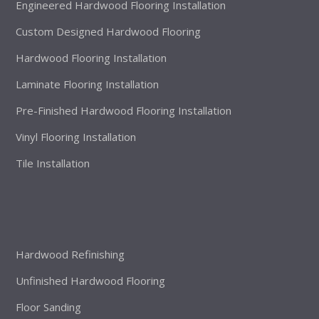
Engineered Hardwood Flooring Installation
Custom Designed Hardwood Flooring
Hardwood Flooring Installation
Laminate Flooring Installation
Pre-Finished Hardwood Flooring Installation
Vinyl Flooring Installation
Tile Installation
Hardwood Refinishing
Unfinished Hardwood Flooring
Floor Sanding