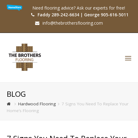
Need flooring advice? Ask our experts for free!
Faddy 289-242-6634 | George 905-616-5011
info@thebrothersflooring.com
O
Mo
M
BLOG
Hardwood Flooring
7 Signs You Need To Replace Your
Home’s Flooring