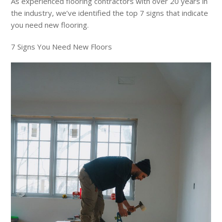
As experienced flooring contractors with over 20 years in
the industry, we’ve identified the top 7 signs that indicate
you need new flooring.
7 Signs You Need New Floors