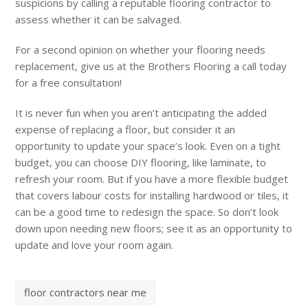
suspicions by calling a reputable flooring contractor to
assess whether it can be salvaged.
For a second opinion on whether your flooring needs
replacement, give us at the Brothers Flooring a call today
for a free consultation!
It is never fun when you aren’t anticipating the added
expense of replacing a floor, but consider it an
opportunity to update your space’s look. Even on a tight
budget, you can choose DIY flooring, like laminate, to
refresh your room. But if you have a more flexible budget
that covers labour costs for installing hardwood or tiles, it
can be a good time to redesign the space. So don’t look
down upon needing new floors; see it as an opportunity to
update and love your room again.
floor contractors near me