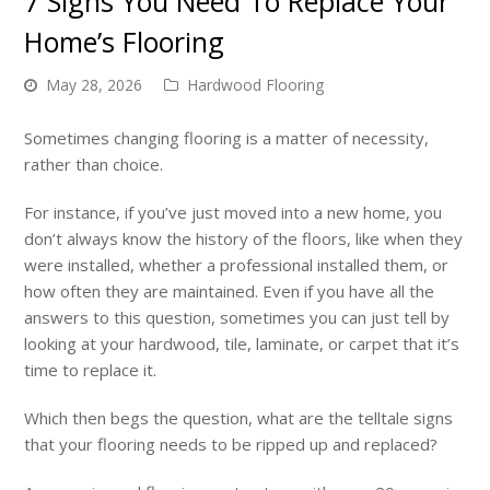
7 Signs You Need To Replace Your
Home’s Flooring
May 28, 2026
Hardwood Flooring
Sometimes changing flooring is a matter of necessity,
rather than choice.
For instance, if you’ve just moved into a new home, you
don’t always know the history of the floors, like when they
were installed, whether a professional installed them, or
how often they are maintained. Even if you have all the
answers to this question, sometimes you can just tell by
looking at your hardwood, tile, laminate, or carpet that it’s
time to replace it.
Which then begs the question, what are the telltale signs
that your flooring needs to be ripped up and replaced?