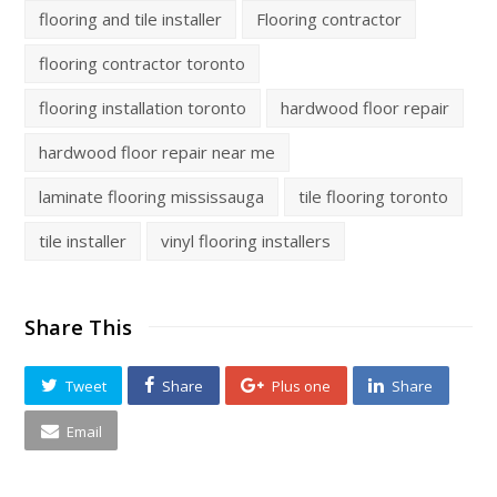
flooring and tile installer
Flooring contractor
flooring contractor toronto
flooring installation toronto
hardwood floor repair
hardwood floor repair near me
laminate flooring mississauga
tile flooring toronto
tile installer
vinyl flooring installers
Share This
Tweet
Share
Plus one
Share
Email