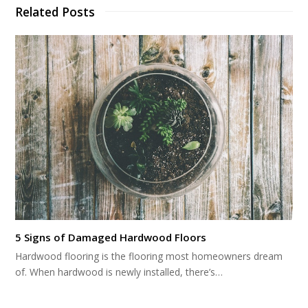
Related Posts
5 Signs of Damaged Hardwood Floors
Hardwood flooring is the flooring most homeowners dream
of. When hardwood is newly installed, there’s…