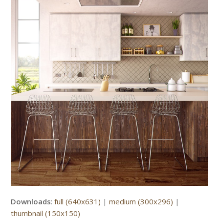
Downloads
:
full (640x631)
|
medium (300x296)
|
thumbnail (150x150)