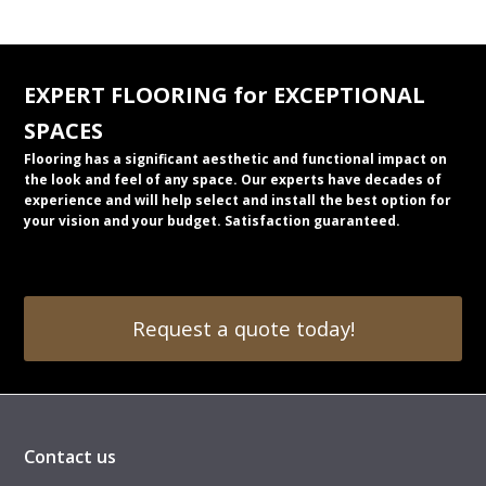
EXPERT FLOORING for EXCEPTIONAL
SPACES
Flooring has a significant aesthetic and functional impact on
the look and feel of any space. Our experts have decades of
experience and will help select and install the best option for
your vision and your budget. Satisfaction guaranteed.
Request a quote today!
Contact us