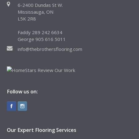
6-2400 Dundas St W.
Mississauga, ON
L5K 2R8
Faddy 289 242 6634
George 905 616 5011
info@thebrothersflooring.com
Follow us on:
Our Expert Flooring Services