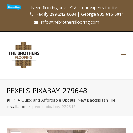
Need flooring advice? Ask our experts for free!
Faddy 289-242-6634 | George 905-616-5011
info@thebrothersflooring.com
O
Mo
M
PEXELS-PIXABAY-279648
A Quick and Affordable Update: New Backsplash Tile
Installation
pexels-pixabay-279648