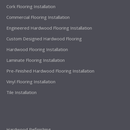
Cork Flooring Installation
Commercial Flooring Installation
Engineered Hardwood Flooring Installation
Custom Designed Hardwood Flooring
Hardwood Flooring Installation
Laminate Flooring Installation
Pre-Finished Hardwood Flooring Installation
Vinyl Flooring Installation
Tile Installation
Hardwood Refinishing