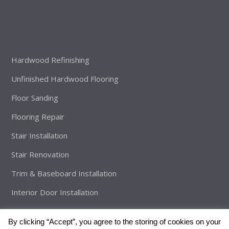
Hardwood Refinishing
Unfinished Hardwood Flooring
Floor Sanding
Flooring Repair
Stair Installation
Stair Renovation
Trim & Baseboard Installation
Interior Door Installation
By clicking “Accept”, you agree to the storing of cookies on your