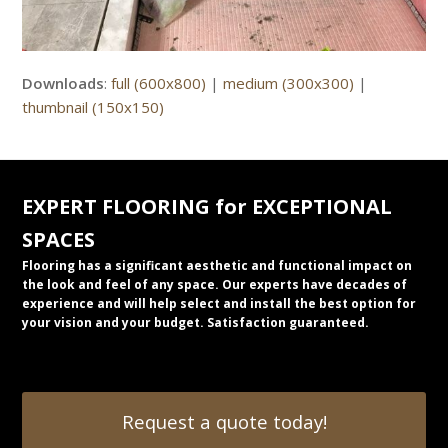
Downloads
:
full (600x800)
|
medium (300x300)
|
thumbnail (150x150)
EXPERT FLOORING for EXCEPTIONAL
SPACES
Flooring has a significant aesthetic and functional impact on
the look and feel of any space. Our experts have decades of
experience and will help select and install the best option for
your vision and your budget. Satisfaction guaranteed.
Request a quote today!