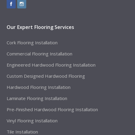
Our Expert Flooring Services
Cork Flooring Installation
Commercial Flooring Installation
Engineered Hardwood Flooring Installation
Custom Designed Hardwood Flooring
Hardwood Flooring Installation
Laminate Flooring Installation
Pre-Finished Hardwood Flooring Installation
Vinyl Flooring Installation
Tile Installation