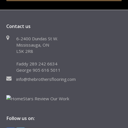
Contact us
6-2400 Dundas St W.
Mississauga, ON
L5K 2R8
Faddy 289 242 6634
George 905 616 5011
info@thebrothersflooring.com
Follow us on: