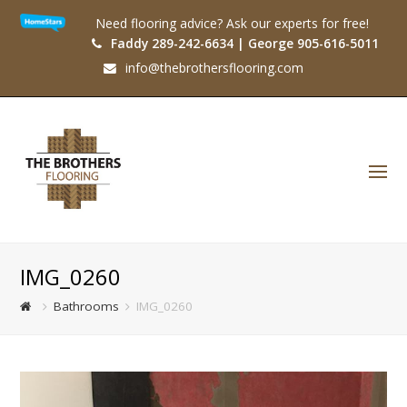
Need flooring advice? Ask our experts for free!
Faddy 289-242-6634 | George 905-616-5011
info@thebrothersflooring.com
O
Mo
M
IMG_0260
Bathrooms
IMG_0260