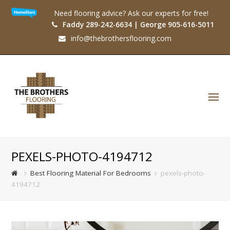
Need flooring advice? Ask our experts for free!
Faddy 289-242-6634 | George 905-616-5011
info@thebrothersflooring.com
O
Mo
M
PEXELS-PHOTO-4194712
Best Flooring Material For Bedrooms
pexels-photo-
4194712