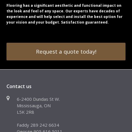
Flooring has a significant aesthetic and functional impact on
the look and feel of any space. Our experts have decades of
experience and will help select and install the best option for
your vision and your budget. Satisfaction guaranteed.
Request a quote today!
Contact us
6-2400 Dundas St W.
Mississauga, ON
L5K 2R8
Faddy 289 242 6634
George 905 616 5011