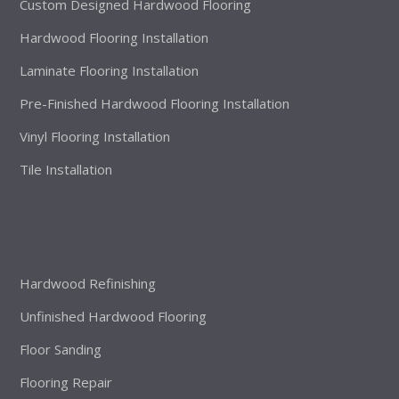
Custom Designed Hardwood Flooring
Hardwood Flooring Installation
Laminate Flooring Installation
Pre-Finished Hardwood Flooring Installation
Vinyl Flooring Installation
Tile Installation
Hardwood Refinishing
Unfinished Hardwood Flooring
Floor Sanding
Flooring Repair