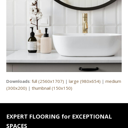
Downloads
:
full (2560x1707)
|
large (980x654)
|
medium
(300x200)
|
thumbnail (150x150)
EXPERT FLOORING for EXCEPTIONAL
SPACES