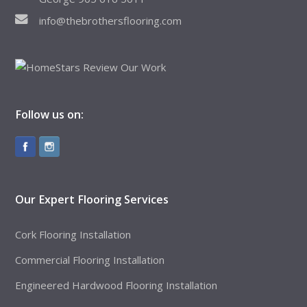
info@thebrothersflooring.com
Follow us on:
Our Expert Flooring Services
Cork Flooring Installation
Commercial Flooring Installation
Engineered Hardwood Flooring Installation