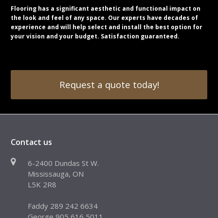
Flooring has a significant aesthetic and functional impact on
the look and feel of any space. Our experts have decades of
experience and will help select and install the best option for
your vision and your budget. Satisfaction guaranteed.
Request a quote today!
Contact us
6-2400 Dundas St W.
Mississauga, ON
L5K 2R8
Faddy 289 242 6634
George 905 616 5011