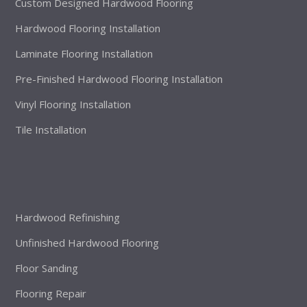
Custom Designed Hardwood Flooring
Hardwood Flooring Installation
Laminate Flooring Installation
Pre-Finished Hardwood Flooring Installation
Vinyl Flooring Installation
Tile Installation
Hardwood Refinishing
Unfinished Hardwood Flooring
Floor Sanding
Flooring Repair