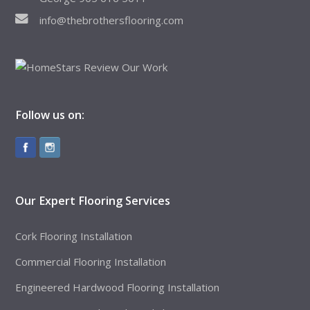
info@thebrothersflooring.com
Follow us on:
Our Expert Flooring Services
Cork Flooring Installation
Commercial Flooring Installation
Engineered Hardwood Flooring Installation