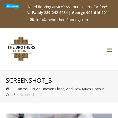
Need flooring advice? Ask our experts for free!
Faddy 289-242-6634 | George 905-616-5011
info@thebrothersflooring.com
O
Mo
M
SCREENSHOT_3
Can You Fix An Uneven Floor, And How Much Does It
Cost?
Screenshot_3