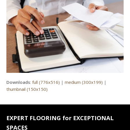
Downloads
:
full (776x516)
|
medium (300x199)
|
thumbnail (150x150)
EXPERT FLOORING for EXCEPTIONAL
SPACES