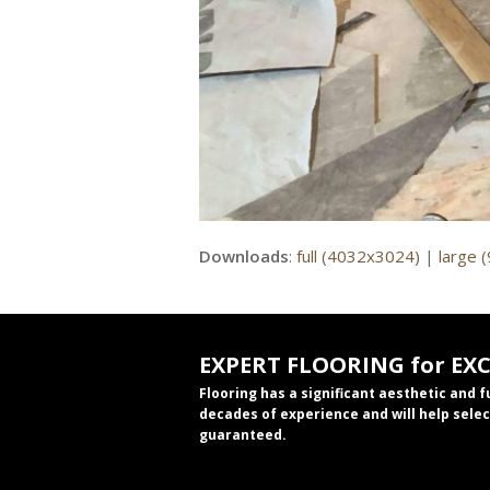
Downloads
:
full (4032x3024)
|
large 
EXPERT FLOORING for EX
Flooring has a significant aesthetic and 
decades of experience and will help selec
guaranteed.