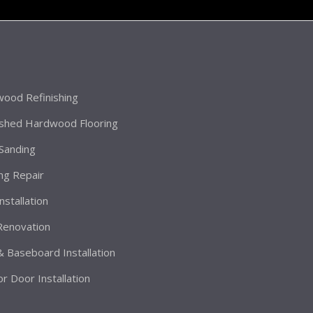
ood Refinishing
ished Hardwood Flooring
 Sanding
ing Repair
Installation
 Renovation
& Baseboard Installation
or Door Installation