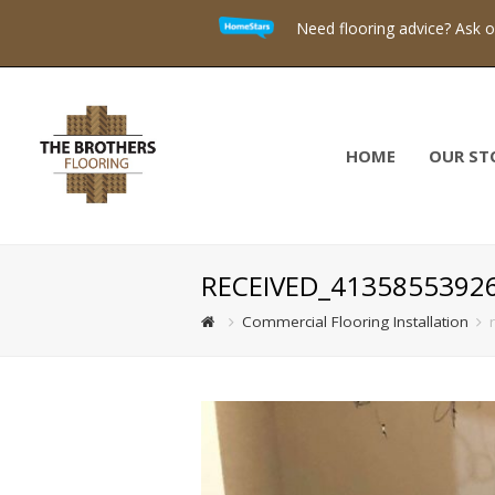
Need flooring advice? Ask 
HOME
OUR ST
RECEIVED_4135855392
Commercial Flooring Installation