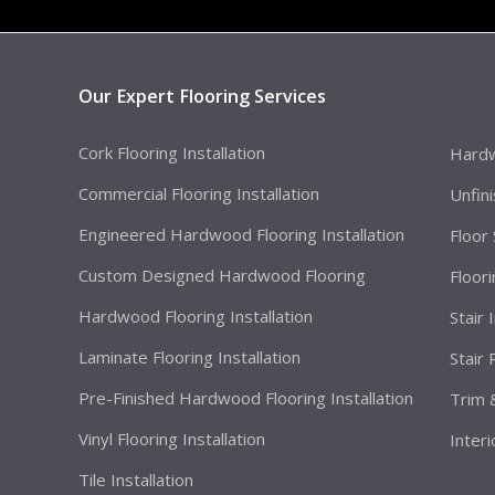
Our Expert Flooring Services
Cork Flooring Installation
Hardw
Commercial Flooring Installation
Unfin
Engineered Hardwood Flooring Installation
Floor
Custom Designed Hardwood Flooring
Floor
Hardwood Flooring Installation
Stair 
Laminate Flooring Installation
Stair
Pre-Finished Hardwood Flooring Installation
Trim 
Vinyl Flooring Installation
Interi
Tile Installation