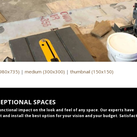
(980x735)
|
medium (300x300)
|
thumbnail (150x150)
CEPTIONAL SPACES
functional impact on the look and feel of any space. Our experts have
t and install the best option for your vision and your budget. Satisfac