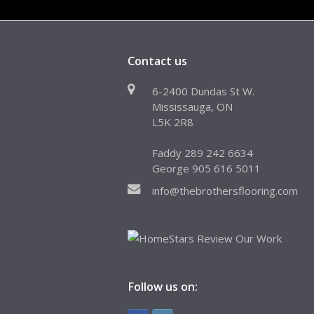
Contact us
6-2400 Dundas St W.
Mississauga, ON
L5K 2R8
Faddy 289 242 6634
George 905 616 5011
info@thebrothersflooring.com
Follow us on: