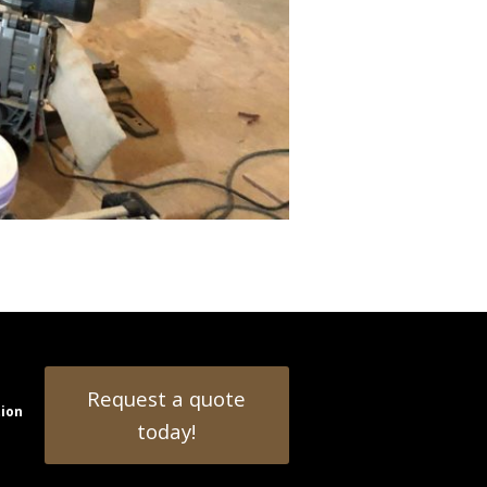
Request a quote
tion
today!