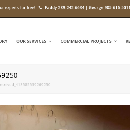
our experts for free!
Faddy 289-242-6634 | George 905-616-501
ORY
OUR SERVICES
COMMERCIAL PROJECTS
R
69250
received_413585539269250