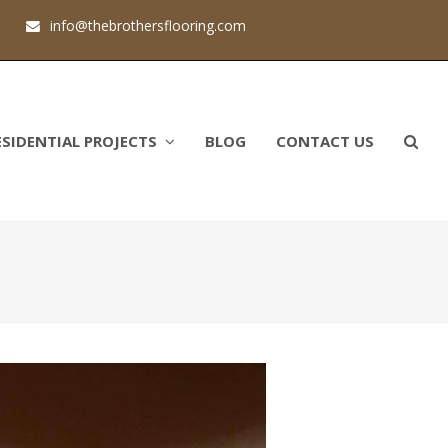
1
info@thebrothersflooring.com
ESIDENTIAL PROJECTS
BLOG
CONTACT US