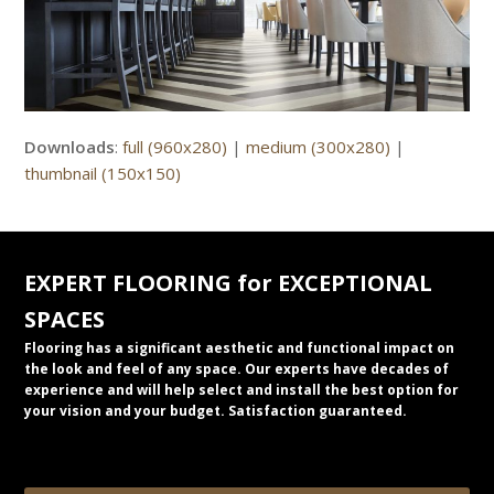
Downloads
:
full (960x280)
|
medium (300x280)
|
thumbnail (150x150)
EXPERT FLOORING for EXCEPTIONAL
SPACES
Flooring has a significant aesthetic and functional impact on
the look and feel of any space. Our experts have decades of
experience and will help select and install the best option for
your vision and your budget. Satisfaction guaranteed.