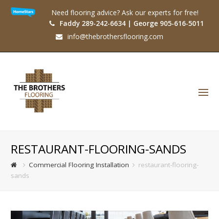
Need flooring advice? Ask our experts for free!
Faddy 289-242-6634 | George 905-616-5011
info@thebrothersflooring.com
O
Mo
M
RESTAURANT-FLOORING-SANDS
Commercial Flooring Installation
restaurant-flooring-
sands