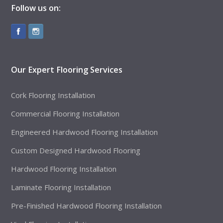
Follow us on:
Our Expert Flooring Services
Cork Flooring Installation
Commercial Flooring Installation
Engineered Hardwood Flooring Installation
Custom Designed Hardwood Flooring
Hardwood Flooring Installation
Laminate Flooring Installation
Pre-Finished Hardwood Flooring Installation