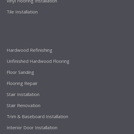
Vinyl Flooring Installation
Tile Installation
Hardwood Refinishing
Unfinished Hardwood Flooring
Floor Sanding
Flooring Repair
Stair Installation
Stair Renovation
Trim & Baseboard Installation
Interior Door Installation