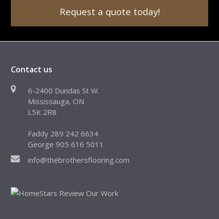
Request a quote today!
Contact us
6-2400 Dundas St W.
Mississauga, ON
L5K 2R8
Faddy 289 242 6634
George 905 616 5011
info@thebrothersflooring.com