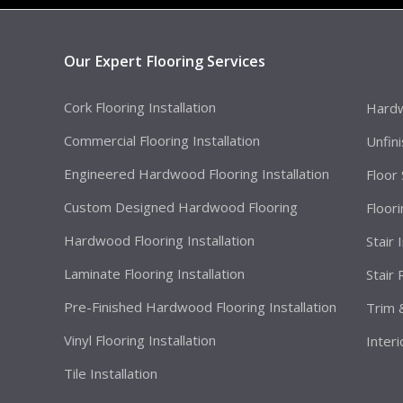
Our Expert Flooring Services
Cork Flooring Installation
Hardw
Commercial Flooring Installation
Unfin
Engineered Hardwood Flooring Installation
Floor
Custom Designed Hardwood Flooring
Floor
Hardwood Flooring Installation
Stair 
Laminate Flooring Installation
Stair
Pre-Finished Hardwood Flooring Installation
Trim 
Vinyl Flooring Installation
Interi
Tile Installation