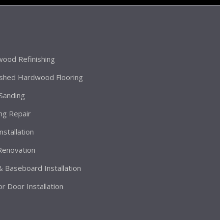
ood Refinishing
ished Hardwood Flooring
 Sanding
ing Repair
Installation
 Renovation
& Baseboard Installation
or Door Installation