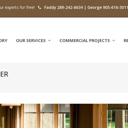
our experts for free!
Faddy 289-242-6634 | George 905-616-501
ORY
OUR SERVICES
COMMERCIAL PROJECTS
R
NER