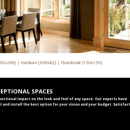
980x268)
|
medium (300x82)
|
thumbnail (150x150)
CEPTIONAL SPACES
functional impact on the look and feel of any space. Our experts have
t and install the best option for your vision and your budget. Satisfac