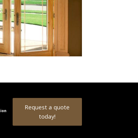
Request a quote
tion
today!