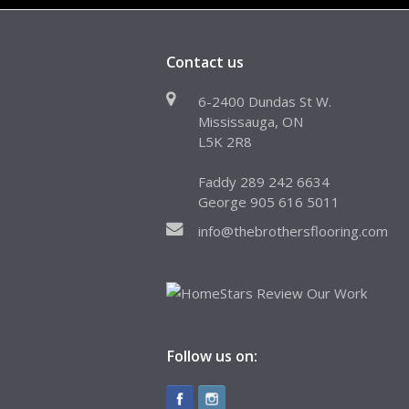
Contact us
6-2400 Dundas St W.
Mississauga, ON
L5K 2R8
Faddy 289 242 6634
George 905 616 5011
info@thebrothersflooring.com
Follow us on: