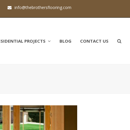
1
info@thebrothersflooring.com
ESIDENTIAL PROJECTS
BLOG
CONTACT US