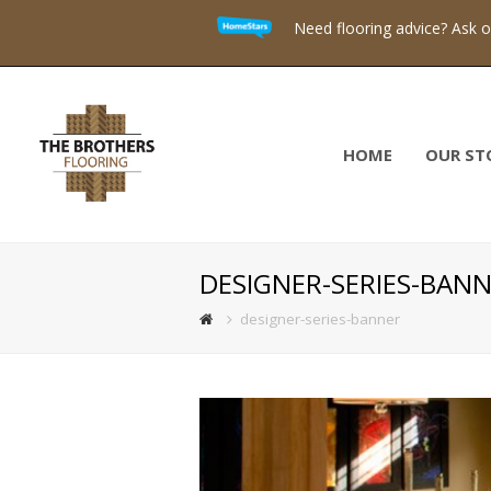
Need flooring advice? Ask 
HOME
OUR ST
DESIGNER-SERIES-BAN
designer-series-banner