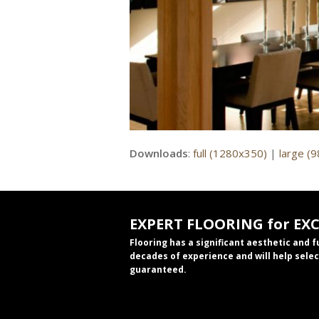
Downloads
:
full (1280x350)
|
large (
EXPERT FLOORING for EX
Flooring has a significant aesthetic and 
decades of experience and will help selec
guaranteed.