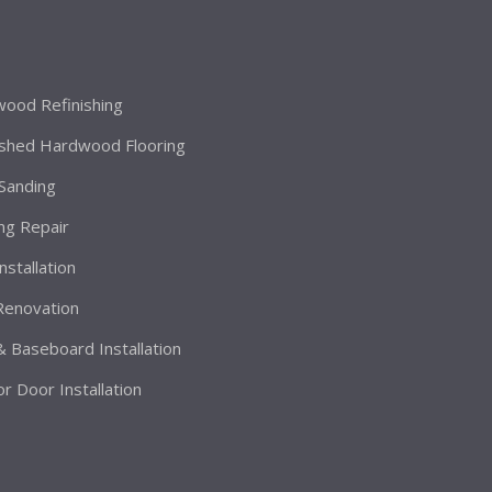
ood Refinishing
ished Hardwood Flooring
 Sanding
ing Repair
Installation
 Renovation
& Baseboard Installation
or Door Installation