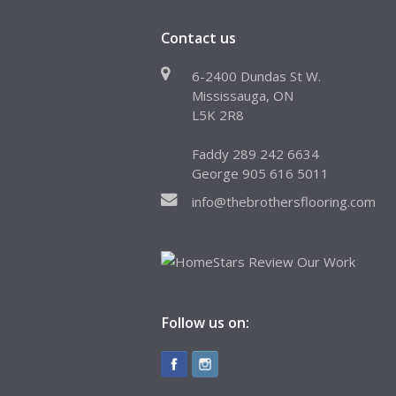
Contact us
6-2400 Dundas St W.
Mississauga, ON
L5K 2R8
Faddy 289 242 6634
George 905 616 5011
info@thebrothersflooring.com
Follow us on: