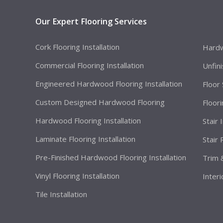
Our Expert Flooring Services
Cork Flooring Installation
Hardw
Commercial Flooring Installation
Unfin
Engineered Hardwood Flooring Installation
Floor
Custom Designed Hardwood Flooring
Floor
Hardwood Flooring Installation
Stair 
Laminate Flooring Installation
Stair
Pre-Finished Hardwood Flooring Installation
Trim 
Vinyl Flooring Installation
Interi
Tile Installation