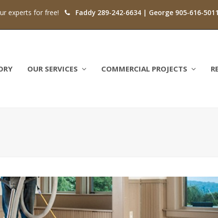
our experts for free!
Faddy 289-242-6634 | George 905-616-501
ORY
OUR SERVICES
COMMERCIAL PROJECTS
R