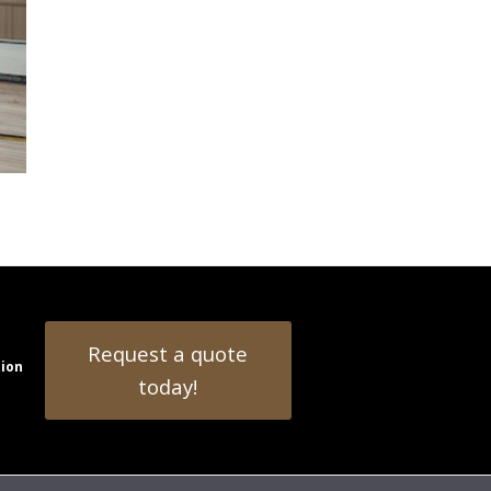
Request a quote
tion
today!