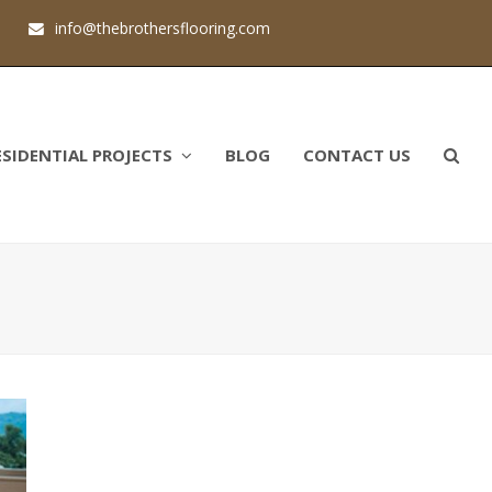
1
info@thebrothersflooring.com
ESIDENTIAL PROJECTS
BLOG
CONTACT US