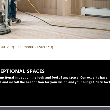
(300x99)
|
thumbnail (150x150)
CEPTIONAL SPACES
functional impact on the look and feel of any space. Our experts have
t and install the best option for your vision and your budget. Satisfac