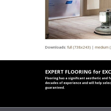
Downloads
:
full (738x243)
|
medium 
EXPERT FLOORING for EX
Flooring has a significant aesthetic and 
decades of experience and will help selec
guaranteed.