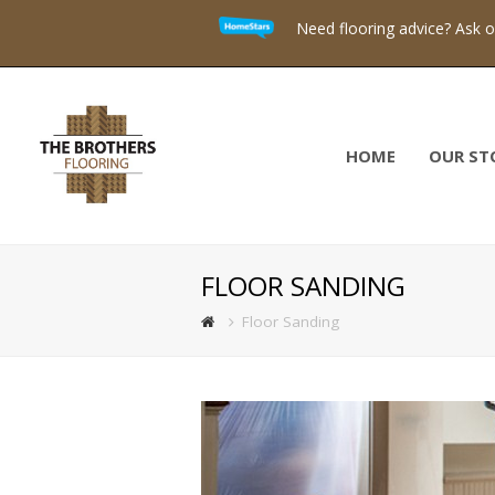
Need flooring advice? Ask 
HOME
OUR ST
FLOOR SANDING
Floor Sanding