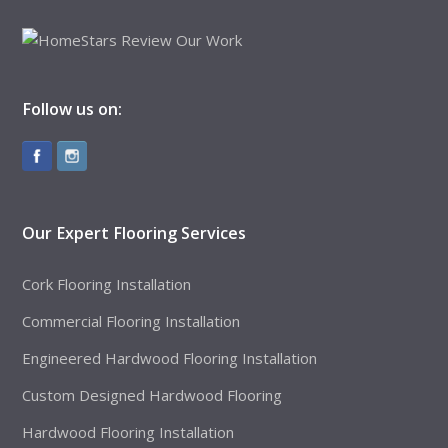
Follow us on:
Our Expert Flooring Services
Cork Flooring Installation
Commercial Flooring Installation
Engineered Hardwood Flooring Installation
Custom Designed Hardwood Flooring
Hardwood Flooring Installation