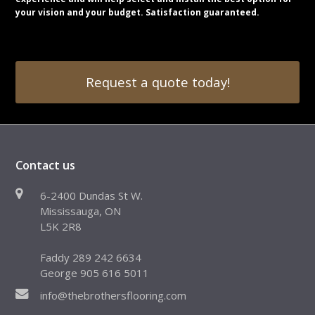
your vision and your budget. Satisfaction guaranteed.
Request a quote today!
Contact us
6-2400 Dundas St W.
Mississauga, ON
L5K 2R8
Faddy 289 242 6634
George 905 616 5011
info@thebrothersflooring.com