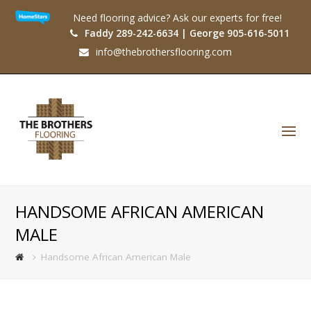
Need flooring advice? Ask our experts for free!
Faddy 289-242-6634 | George 905-616-5011
info@thebrothersflooring.com
O
Mo
M
HANDSOME AFRICAN AMERICAN
MALE
Handsome African American Male