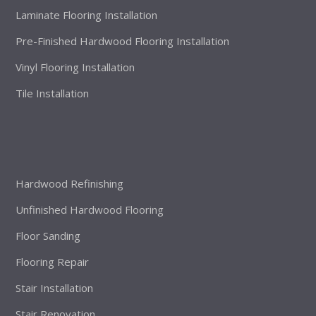
Laminate Flooring Installation
Pre-Finished Hardwood Flooring Installation
Vinyl Flooring Installation
Tile Installation
Hardwood Refinishing
Unfinished Hardwood Flooring
Floor Sanding
Flooring Repair
Stair Installation
Stair Renovation