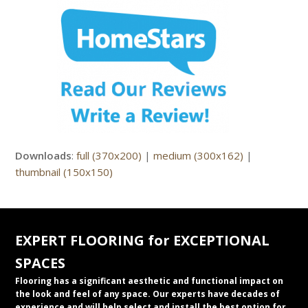
Downloads
:
full (370x200)
|
medium (300x162)
|
thumbnail (150x150)
EXPERT FLOORING for EXCEPTIONAL
SPACES
Flooring has a significant aesthetic and functional impact on
the look and feel of any space. Our experts have decades of
experience and will help select and install the best option for