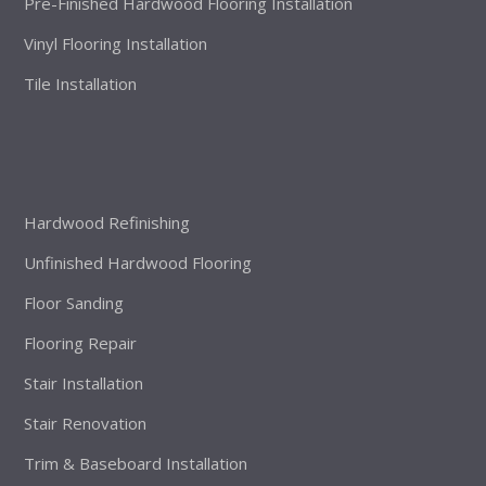
Pre-Finished Hardwood Flooring Installation
Vinyl Flooring Installation
Tile Installation
Hardwood Refinishing
Unfinished Hardwood Flooring
Floor Sanding
Flooring Repair
Stair Installation
Stair Renovation
Trim & Baseboard Installation