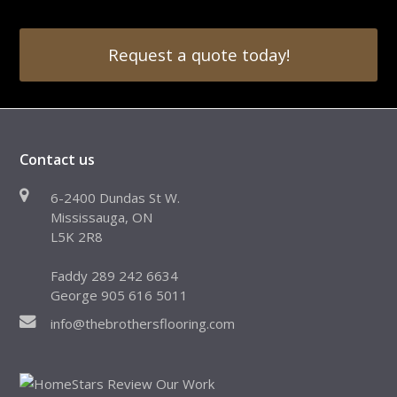
Request a quote today!
Contact us
6-2400 Dundas St W.
Mississauga, ON
L5K 2R8
Faddy 289 242 6634
George 905 616 5011
info@thebrothersflooring.com