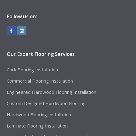
Follow us on:
Our Expert Flooring Services
Cork Flooring Installation
Commercial Flooring Installation
Engineered Hardwood Flooring Installation
Custom Designed Hardwood Flooring
Hardwood Flooring Installation
Laminate Flooring Installation