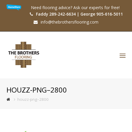
Need flooring advice? Ask our experts for free!
Faddy 289-242-6634 | George 905-616-5011
info@thebrothersflooring.com
O
Mo
M
HOUZZ-PNG–2800
houzz-png–2800