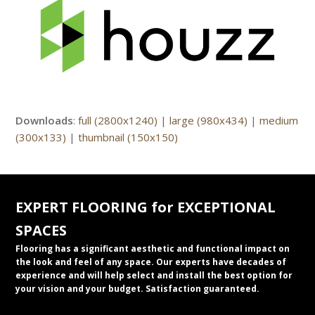
Downloads
:
full (2800x1240)
|
large (980x434)
|
medium
(300x133)
|
thumbnail (150x150)
EXPERT FLOORING for EXCEPTIONAL
SPACES
Flooring has a significant aesthetic and functional impact on
the look and feel of any space. Our experts have decades of
experience and will help select and install the best option for
your vision and your budget. Satisfaction guaranteed.