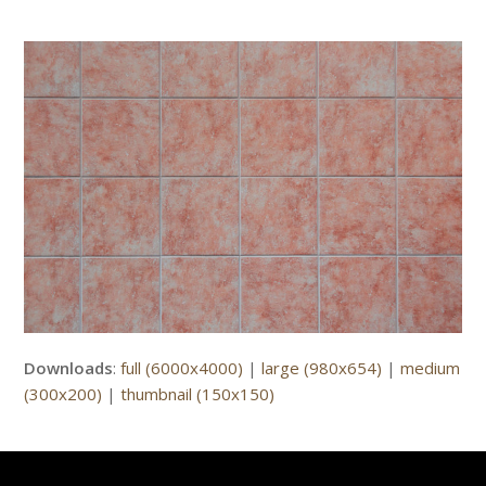
Downloads
:
full (6000x4000)
|
large (980x654)
|
medium
(300x200)
|
thumbnail (150x150)