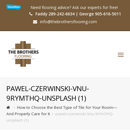
Need flooring advice? Ask our experts for free!
Faddy 289-242-6634 | George 905-616-5011
info@thebrothersflooring.com
O
Mo
M
PAWEL-CZERWINSKI-VNU-
9RYMTHQ-UNSPLASH (1)
How to Choose the Best Type of Tile for Your Room—
And Properly Care for It
pawel-czerwinski-Vnu-9rYmTHQ-
unsplash (1)