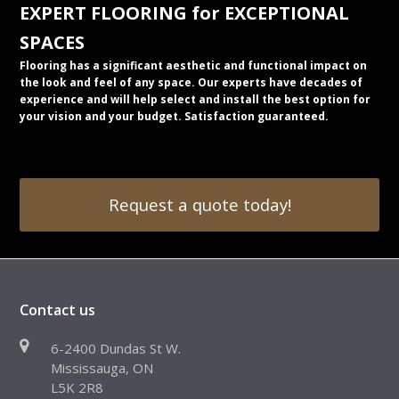
EXPERT FLOORING for EXCEPTIONAL
SPACES
Flooring has a significant aesthetic and functional impact on
the look and feel of any space. Our experts have decades of
experience and will help select and install the best option for
your vision and your budget. Satisfaction guaranteed.
Request a quote today!
Contact us
6-2400 Dundas St W.
Mississauga, ON
L5K 2R8