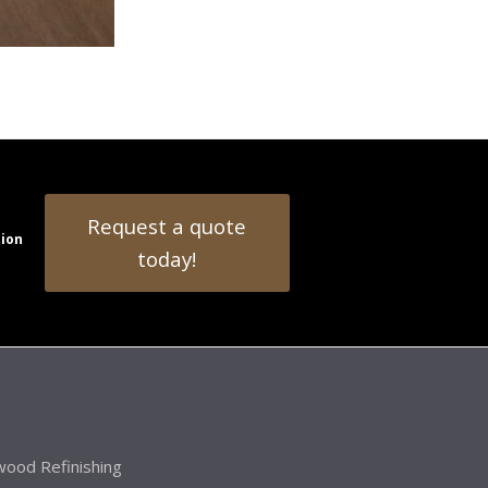
Request a quote
tion
today!
ood Refinishing