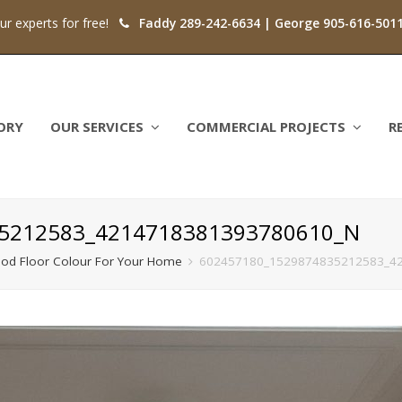
our experts for free!
Faddy 289-242-6634 | George 905-616-501
ORY
OUR SERVICES
COMMERCIAL PROJECTS
R
5212583_4214718381393780610_N
od Floor Colour For Your Home
602457180_1529874835212583_4