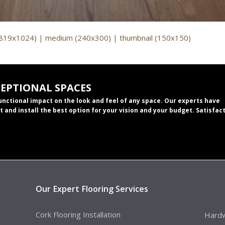
(819x1024)
|
medium (240x300)
|
thumbnail (150x150)
CEPTIONAL SPACES
functional impact on the look and feel of any space. Our experts have
t and install the best option for your vision and your budget. Satisfac
Our Expert Flooring Services
Cork Flooring Installation
Hardw