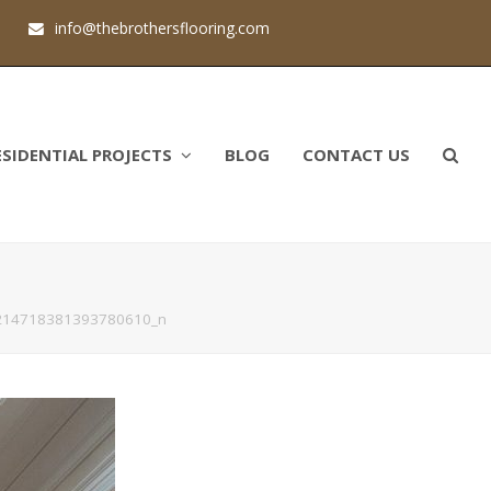
1
info@thebrothersflooring.com
ESIDENTIAL PROJECTS
BLOG
CONTACT US
214718381393780610_n