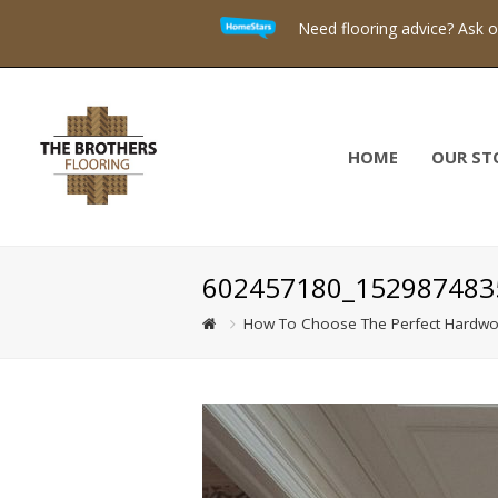
Need flooring advice? Ask 
HOME
OUR ST
602457180_152987483
How To Choose The Perfect Hardwo