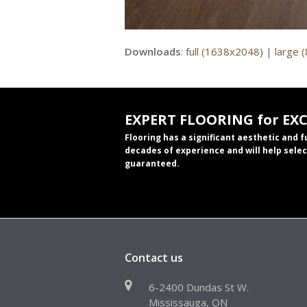
Downloads
:
full (1638x2048)
|
large 
EXPERT FLOORING for EX
Flooring has a significant aesthetic and 
decades of experience and will help selec
guaranteed.
Contact us
6-2400 Dundas St W.
Mississauga, ON