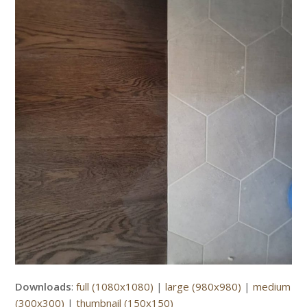
Downloads
:
full (1080x1080)
|
large (980x980)
|
medium
(300x300)
|
thumbnail (150x150)