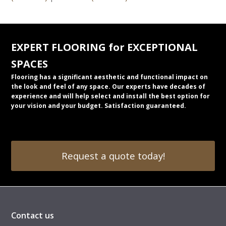
EXPERT FLOORING for EXCEPTIONAL
SPACES
Flooring has a significant aesthetic and functional impact on
the look and feel of any space. Our experts have decades of
experience and will help select and install the best option for
your vision and your budget. Satisfaction guaranteed.
Request a quote today!
Contact us