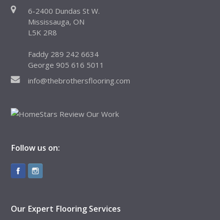
6-2400 Dundas St W.
Mississauga, ON
L5K 2R8
Faddy 289 242 6634
George 905 616 5011
info@thebrothersflooring.com
Follow us on:
Our Expert Flooring Services