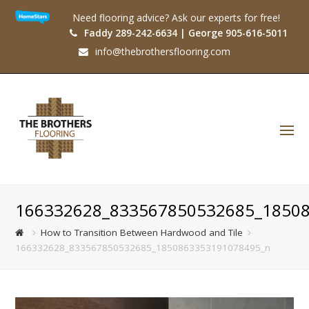
Need flooring advice? Ask our experts for free!
Faddy 289-242-6634 | George 905-616-5011
info@thebrothersflooring.com
O
Mo
M
166332628_833567850532685_1850
How to Transition Between Hardwood and Tile
166332628_833567850532685_1850863353191078495_n