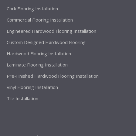
Cork Flooring Installation
Commercial Flooring Installation
Engineered Hardwood Flooring Installation
Custom Designed Hardwood Flooring
Hardwood Flooring Installation
Laminate Flooring Installation
Pre-Finished Hardwood Flooring Installation
Vinyl Flooring Installation
Tile Installation