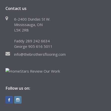
Contact us
6-2400 Dundas St W.
Mississauga, ON
L5K 2R8
Faddy 289 242 6634
George 905 616 5011
info@thebrothersflooring.com
Follow us on: