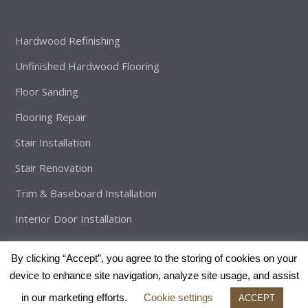
Hardwood Refinishing
Unfinished Hardwood Flooring
Floor Sanding
Flooring Repair
Stair Installation
Stair Renovation
Trim & Baseboard Installation
Interior Door Installation
By clicking “Accept”, you agree to the storing of cookies on your
device to enhance site navigation, analyze site usage, and assist
Copyright
The Brothers Flooring
2026 - All Rights Reserved |
in our marketing efforts.
Cookie settings
Developed By:
Enveos
ACCEPT