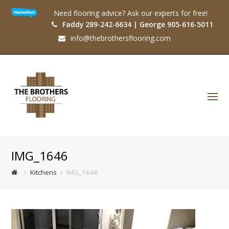
Need flooring advice? Ask our experts for free!
Faddy 289-242-6634 | George 905-616-5011
info@thebrothersflooring.com
O
Mo
M
IMG_1646
Kitchens
IMG_1646