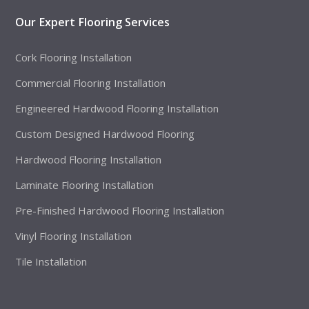
Our Expert Flooring Services
Cork Flooring Installation
Commercial Flooring Installation
Engineered Hardwood Flooring Installation
Custom Designed Hardwood Flooring
Hardwood Flooring Installation
Laminate Flooring Installation
Pre-Finished Hardwood Flooring Installation
Vinyl Flooring Installation
Tile Installation