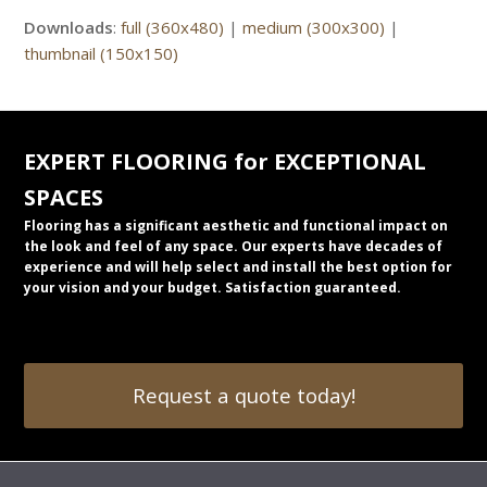
Downloads
:
full (360x480)
|
medium (300x300)
|
thumbnail (150x150)
EXPERT FLOORING for EXCEPTIONAL
SPACES
Flooring has a significant aesthetic and functional impact on
the look and feel of any space. Our experts have decades of
experience and will help select and install the best option for
your vision and your budget. Satisfaction guaranteed.
Request a quote today!