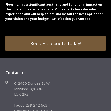
Flooring has a significant aesthetic and functional impact on
the look and feel of any space. Our experts have decades of
experience and will help select and install the best option for
your vision and your budget. Satisfaction guaranteed.
Request a quote today!
Contact us
6-2400 Dundas St W.
Mississauga, ON
L5K 2R8
Faddy 289 242 6634
George 905 616 5011