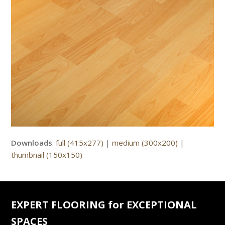
Downloads
:
full (415x277)
|
medium (300x200)
|
thumbnail (150x150)
EXPERT FLOORING for EXCEPTIONAL
SPACES