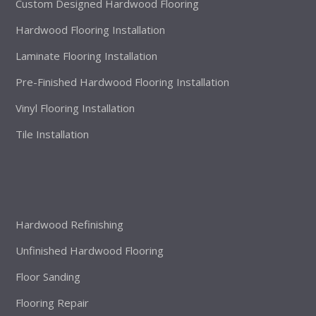
Custom Designed Hardwood Flooring
Hardwood Flooring Installation
Laminate Flooring Installation
Pre-Finished Hardwood Flooring Installation
Vinyl Flooring Installation
Tile Installation
Hardwood Refinishing
Unfinished Hardwood Flooring
Floor Sanding
Flooring Repair