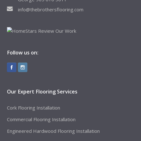
info@thebrothersflooring.com
Follow us on:
Our Expert Flooring Services
Cork Flooring Installation
Commercial Flooring Installation
Engineered Hardwood Flooring Installation