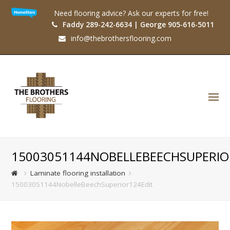
Need flooring advice? Ask our experts for free!
Faddy 289-242-6634 | George 905-616-5011
info@thebrothersflooring.com
O
Mo
M
15003051144NOBELLEBEECHSUPERIO
Laminate flooring installation
15003051144NobelleBeechSuperior124Edit