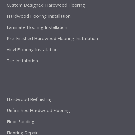
Custom Designed Hardwood Flooring
Hardwood Flooring Installation
Laminate Flooring Installation
Pre-Finished Hardwood Flooring Installation
Vinyl Flooring Installation
Tile Installation
Hardwood Refinishing
Unfinished Hardwood Flooring
Floor Sanding
Flooring Repair