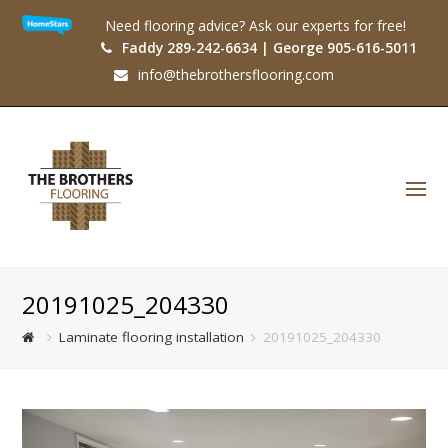
Need flooring advice? Ask our experts for free!
Faddy 289-242-6634 | George 905-616-5011
info@thebrothersflooring.com
O
Mo
M
20191025_204330
Laminate flooring installation
20191025_204330