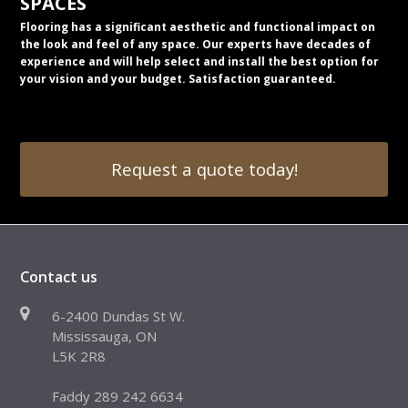
SPACES
Flooring has a significant aesthetic and functional impact on
the look and feel of any space. Our experts have decades of
experience and will help select and install the best option for
your vision and your budget. Satisfaction guaranteed.
Request a quote today!
Contact us
6-2400 Dundas St W.
Mississauga, ON
L5K 2R8
Faddy 289 242 6634