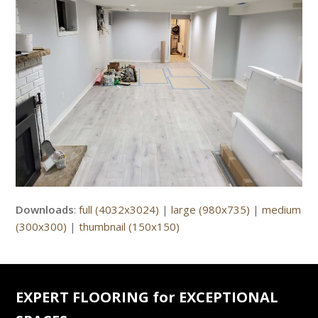
Downloads
:
full (4032x3024)
|
large (980x735)
|
medium
(300x300)
|
thumbnail (150x150)
EXPERT FLOORING for EXCEPTIONAL