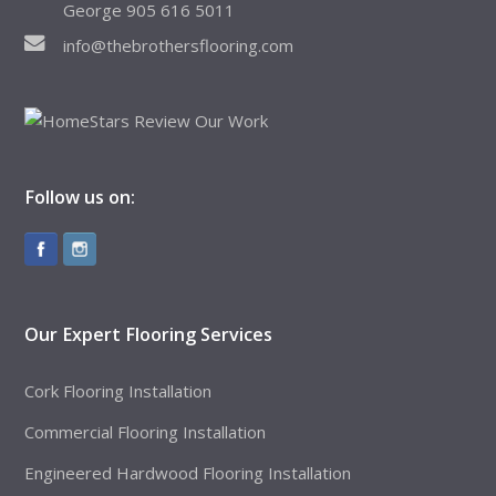
George 905 616 5011
info@thebrothersflooring.com
Follow us on:
Our Expert Flooring Services
Cork Flooring Installation
Commercial Flooring Installation
Engineered Hardwood Flooring Installation