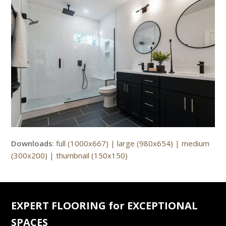
Downloads
:
full (1000x667)
|
large (980x654)
|
medium
(300x200)
|
thumbnail (150x150)
EXPERT FLOORING for EXCEPTIONAL
SPACES