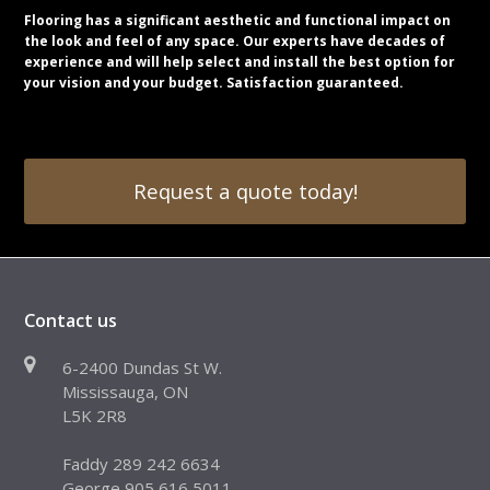
Flooring has a significant aesthetic and functional impact on
the look and feel of any space. Our experts have decades of
experience and will help select and install the best option for
your vision and your budget. Satisfaction guaranteed.
Request a quote today!
Contact us
6-2400 Dundas St W.
Mississauga, ON
L5K 2R8
Faddy 289 242 6634
George 905 616 5011