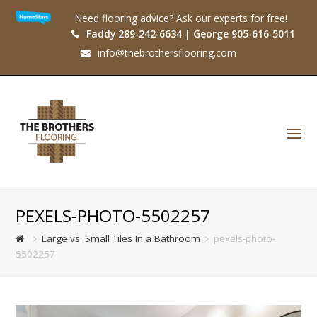
Need flooring advice? Ask our experts for free!
Faddy 289-242-6634 | George 905-616-5011
info@thebrothersflooring.com
O
Mo
M
PEXELS-PHOTO-5502257
Large vs. Small Tiles In a Bathroom
pexels-photo-
5502257