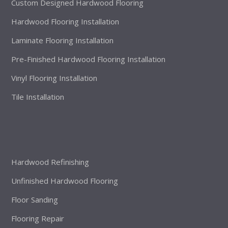
Custom Designed Hardwood Flooring
Hardwood Flooring Installation
Laminate Flooring Installation
Pre-Finished Hardwood Flooring Installation
Vinyl Flooring Installation
Tile Installation
Hardwood Refinishing
Unfinished Hardwood Flooring
Floor Sanding
Flooring Repair