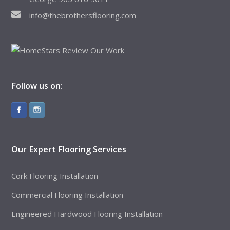
info@thebrothersflooring.com
Follow us on:
Our Expert Flooring Services
Cork Flooring Installation
Commercial Flooring Installation
Engineered Hardwood Flooring Installation