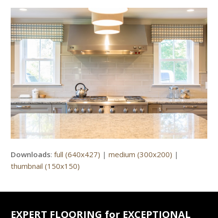
Downloads
:
full (640x427)
|
medium (300x200)
|
thumbnail (150x150)
EXPERT FLOORING for EXCEPTIONAL