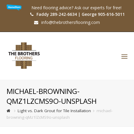
Need flooring advice? Ask our experts for free!
Faddy 289-242-6634 | George 905-616-5011
info@thebrothersflooring.com
O
Mo
M
MICHAEL-BROWNING-
QMZ1LZCMS9O-UNSPLASH
Light vs. Dark Grout for Tile Installation
michael-
browning-qMz1lZcMS9o-unsplash