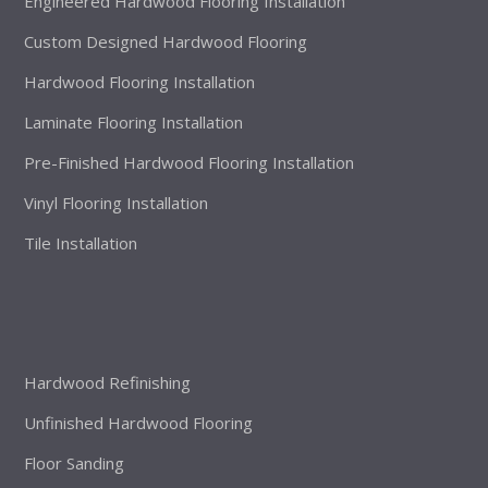
Engineered Hardwood Flooring Installation
Custom Designed Hardwood Flooring
Hardwood Flooring Installation
Laminate Flooring Installation
Pre-Finished Hardwood Flooring Installation
Vinyl Flooring Installation
Tile Installation
Hardwood Refinishing
Unfinished Hardwood Flooring
Floor Sanding