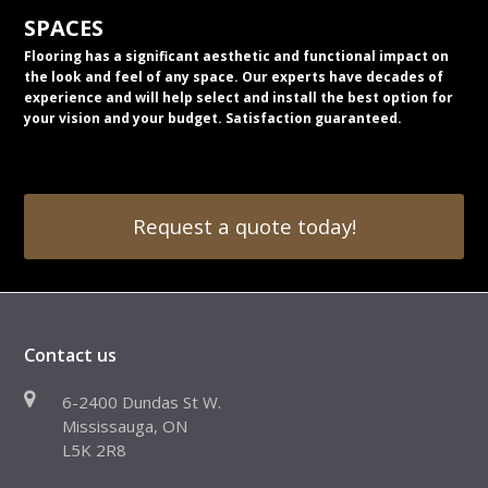
SPACES
Flooring has a significant aesthetic and functional impact on
the look and feel of any space. Our experts have decades of
experience and will help select and install the best option for
your vision and your budget. Satisfaction guaranteed.
Request a quote today!
Contact us
6-2400 Dundas St W.
Mississauga, ON
L5K 2R8