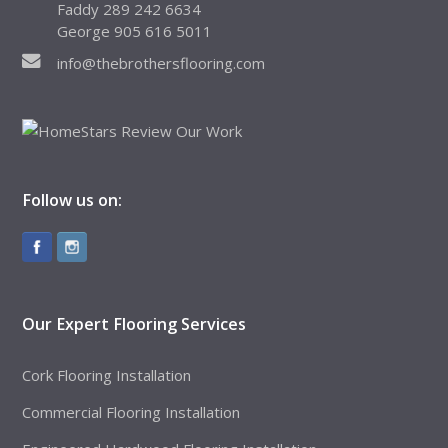
Faddy 289 242 6634
George 905 616 5011
info@thebrothersflooring.com
Follow us on:
Our Expert Flooring Services
Cork Flooring Installation
Commercial Flooring Installation