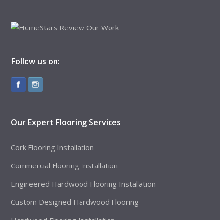
Follow us on:
Our Expert Flooring Services
Cork Flooring Installation
Commercial Flooring Installation
Engineered Hardwood Flooring Installation
Custom Designed Hardwood Flooring
Hardwood Flooring Installation