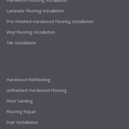
Laminate Flooring Installation
Pre-Finished Hardwood Flooring Installation
Vinyl Flooring Installation
Tile Installation
Hardwood Refinishing
Unfinished Hardwood Flooring
Floor Sanding
Flooring Repair
Stair Installation