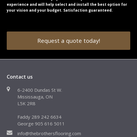
experience and will help select and install the best option for
your vision and your budget. Satisfaction guaranteed.
Request a quote today!
Contact us
6-2400 Dundas St W.
Mississauga, ON
L5K 2R8
Faddy 289 242 6634
George 905 616 5011
info@thebrothersflooring.com