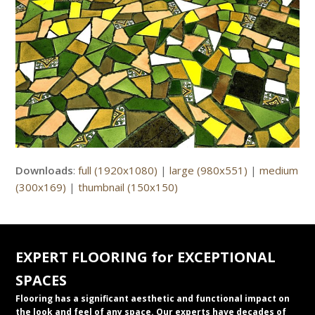
Downloads
:
full (1920x1080)
|
large (980x551)
|
medium
(300x169)
|
thumbnail (150x150)
EXPERT FLOORING for EXCEPTIONAL
SPACES
Flooring has a significant aesthetic and functional impact on
the look and feel of any space. Our experts have decades of