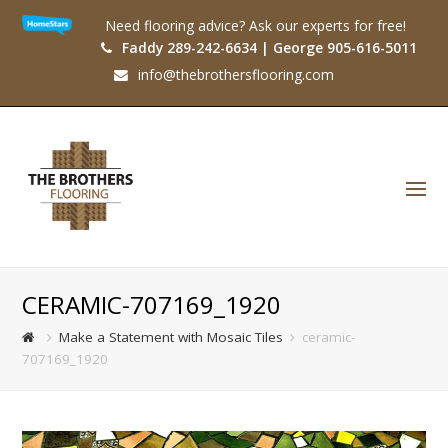
Need flooring advice? Ask our experts for free!
Faddy 289-242-6634 | George 905-616-5011
info@thebrothersflooring.com
O
Mo
M
CERAMIC-707169_1920
Make a Statement with Mosaic Tiles
ceramic-
707169_1920