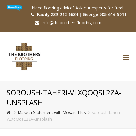
Need flooring advice? Ask our experts for free!
Faddy 289-242-6634 | George 905-616-5011
info@thebrothersflooring.com
O
Mo
M
SOROUSH-TAHERI-VLXQOQSL2ZA-
UNSPLASH
Make a Statement with Mosaic Tiles
soroush-taheri-
vLXqOqsL2ZA-unsplash