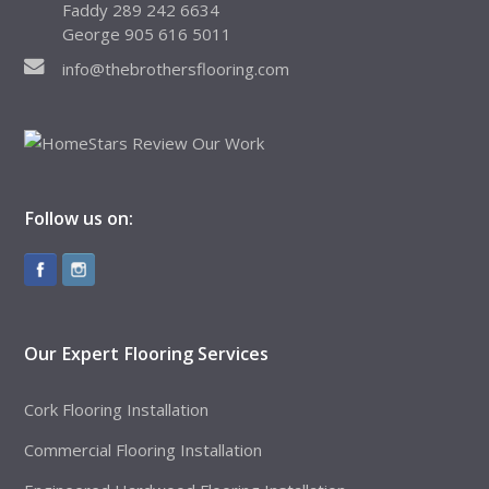
Faddy 289 242 6634
George 905 616 5011
info@thebrothersflooring.com
Follow us on:
Our Expert Flooring Services
Cork Flooring Installation
Commercial Flooring Installation