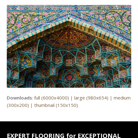
Downloads
:
full (6000x4000)
|
large (980x654)
|
medium
(300x200)
|
thumbnail (150x150)
EXPERT FLOORING for EXCEPTIONAL