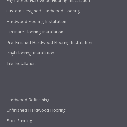
Engineered Hardwood Flooring Installation
Custom Designed Hardwood Flooring
Hardwood Flooring Installation
Laminate Flooring Installation
Pre-Finished Hardwood Flooring Installation
Vinyl Flooring Installation
Tile Installation
Hardwood Refinishing
Unfinished Hardwood Flooring
Floor Sanding