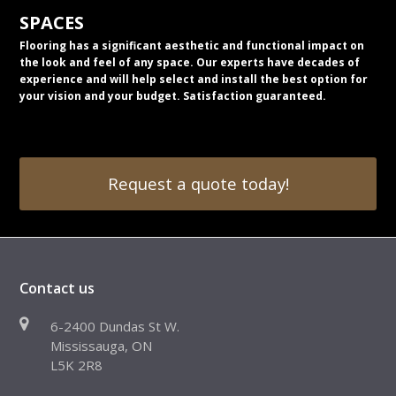
SPACES
Flooring has a significant aesthetic and functional impact on
the look and feel of any space. Our experts have decades of
experience and will help select and install the best option for
your vision and your budget. Satisfaction guaranteed.
Request a quote today!
Contact us
6-2400 Dundas St W.
Mississauga, ON
L5K 2R8