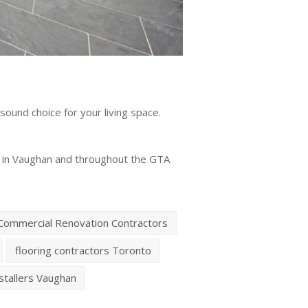
 sound choice for your living space.
ers in Vaughan and throughout the GTA
Commercial Renovation Contractors
flooring contractors Toronto
nstallers Vaughan