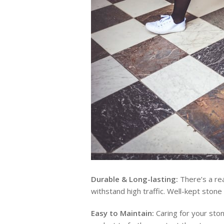
Durable & Long-lasting:
There’s a rea
withstand high traffic. Well-kept stone 
Easy to Maintain:
Caring for your ston