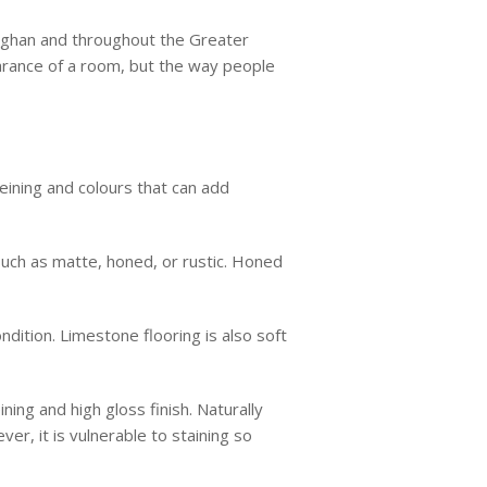
Vaughan and throughout the Greater
earance of a room, but the way people
veining and colours that can add
 such as matte, honed, or rustic. Honed
ndition. Limestone flooring is also soft
ining and high gloss finish. Naturally
er, it is vulnerable to staining so