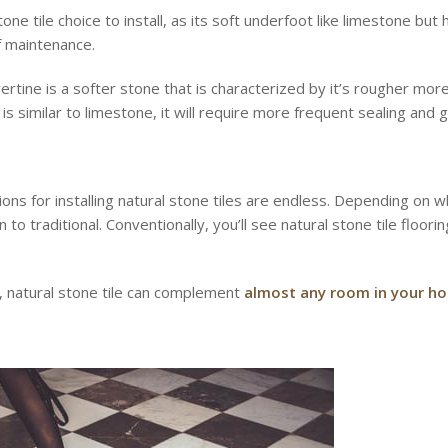
tone tile choice to install, as its soft underfoot like limestone bu
f maintenance.
rtine is a softer stone that is characterized by it’s rougher more r
 is similar to limestone, it will require more frequent sealing and
ions for installing natural stone tiles are endless. Depending on
 traditional. Conventionally, you’ll see natural stone tile flooring
s, natural stone tile can complement
almost any room in your h