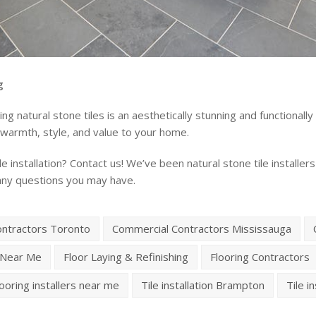
g
g natural stone tiles is an aesthetically stunning and functionally
ng warmth, style, and value to your home.
e installation? Contact us! We’ve been natural stone tile install
any questions you may have.
ontractors Toronto
Commercial Contractors Mississauga
 Near Me
Floor Laying & Refinishing
Flooring Contractors
looring installers near me
Tile installation Brampton
Tile i