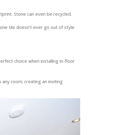
otprint. Stone can even be recycled.
one tile doesn’t ever go out of style
perfect choice when installing in-floor
 any room; creating an inviting