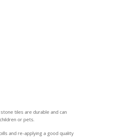
 stone tiles are durable and can
children or pets.
ills and re-applying a good quality