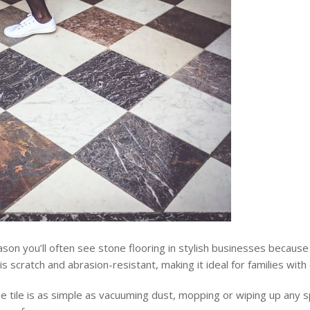
son you’ll often see stone flooring in stylish businesses because
is scratch and abrasion-resistant, making it ideal for families with 
e tile is as simple as vacuuming dust, mopping or wiping up any sp