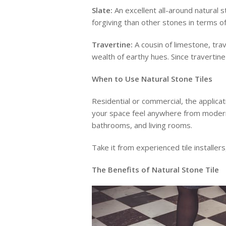
Slate:
An excellent all-around natural s
forgiving than other stones in terms o
Travertine:
A cousin of limestone, trave
wealth of earthy hues. Since travertine
When to Use Natural Stone Tiles
Residential or commercial, the applicat
your space feel anywhere from modern to
bathrooms, and living rooms.
Take it from experienced tile installer
The Benefits of Natural Stone Tile