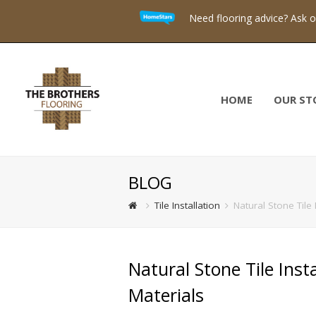
Need flooring advice? Ask 
HOME
OUR ST
BLOG
Tile Installation
Natural Stone Tile
Natural Stone Tile Ins
Materials