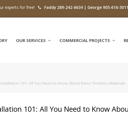
our experts for free!
Faddy 289-242-6634 | George 905-616-501
ORY
OUR SERVICES
COMMERCIAL PROJECTS
R
 Installation 101: All You Need to Know About these Timeless Materials
tallation 101: All You Need to Know Abo