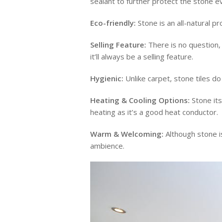
sealant to further protect the stone e
Eco-friendly:
Stone is an all-natural pr
Selling Feature:
There is no question, 
it’ll always be a selling feature.
Hygienic:
Unlike carpet, stone tiles do 
Heating & Cooling Options:
Stone its
heating as it’s a good heat conductor.
Warm & Welcoming:
Although stone is
ambience.