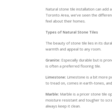
Natural stone tile installation can add
Toronto Area, we’ve seen the differenc
feel about their homes.
Types of Natural Stone Tiles
The beauty of stone tile lies in its du
warmth and appeal to any room.
Granite:
Especially durable but is pron
is often a preferred flooring tile.
Limestone:
Limestone is a bit more por
to tread on, comes in earth-tones, and 
Marble:
Marble is a pricer stone tile op
moisture resistant and tougher to scrat
always keep it clean.