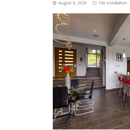
August 6, 2020
Tile Installation