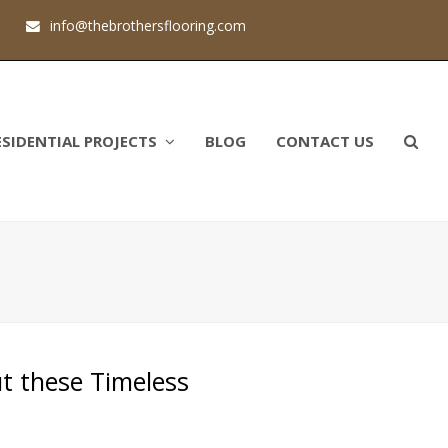
1
info@thebrothersflooring.com
ESIDENTIAL PROJECTS
BLOG
CONTACT US
ut these Timeless