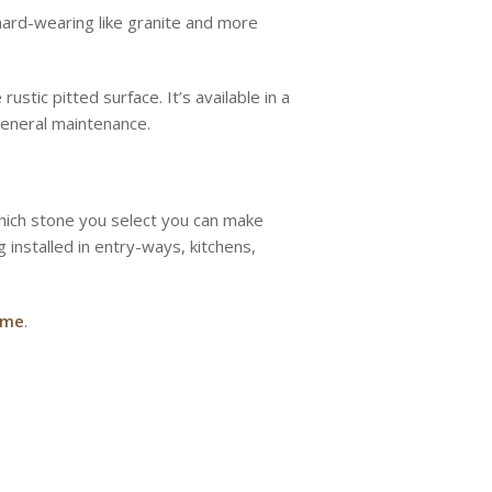
t hard-wearing like granite and more
ustic pitted surface. It’s available in a
 general maintenance.
 which stone you select you can make
 installed in entry-ways, kitchens,
ome
.