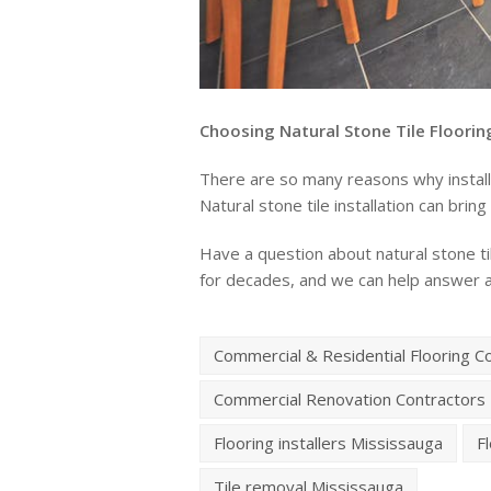
Choosing Natural Stone Tile Floorin
There are so many reasons why installin
Natural stone tile installation can bri
Have a question about natural stone til
for decades, and we can help answer 
Commercial & Residential Flooring C
Commercial Renovation Contractors
Flooring installers Mississauga
F
Tile removal Mississauga