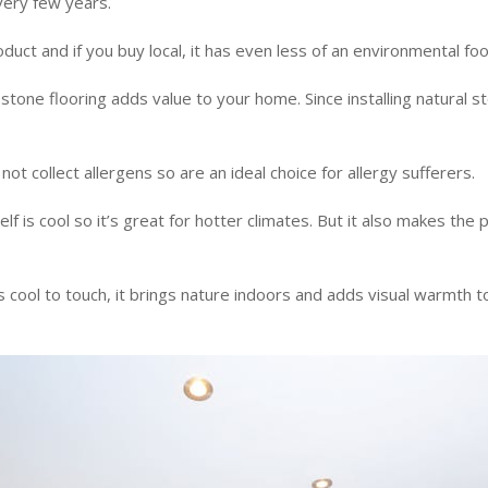
very few years.
oduct and if you buy local, it has even less of an environmental fo
stone flooring adds value to your home. Since installing natural st
not collect allergens so are an ideal choice for allergy sufferers.
elf is cool so it’s great for hotter climates. But it also makes the 
 cool to touch, it brings nature indoors and adds visual warmth to