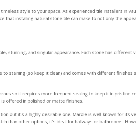
 a timeless style to your space. As experienced tile installers in 
e that installing natural stone tile can make to not only the app
rable, stunning, and singular appearance. Each stone has different 
e to staining (so keep it clean) and comes with different finishes
ous so it requires more frequent sealing to keep it in pristine co
is offered in polished or matte finishes.
tion but it’s a highly desirable one. Marble is well-known for its ve
ch than other options, it’s ideal for hallways or bathrooms. Howev