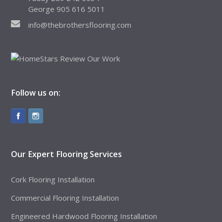
George 905 616 5011
info@thebrothersflooring.com
Follow us on:
Our Expert Flooring Services
Cork Flooring Installation
Commercial Flooring Installation
Engineered Hardwood Flooring Installation