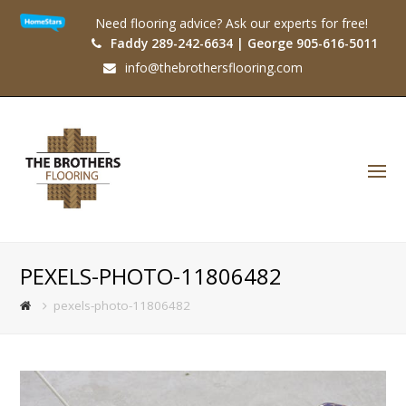
Need flooring advice? Ask our experts for free!
Faddy 289-242-6634 | George 905-616-5011
info@thebrothersflooring.com
O
Mo
M
PEXELS-PHOTO-11806482
pexels-photo-11806482