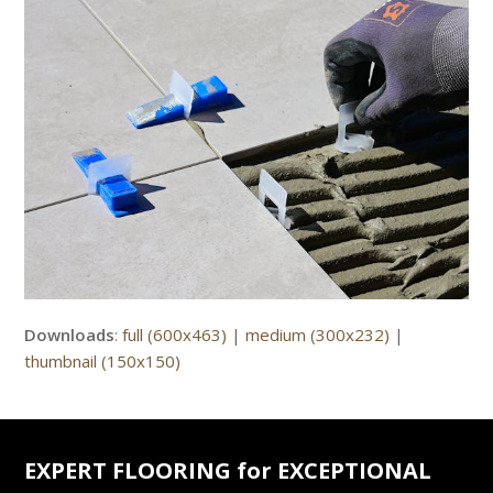
Downloads
:
full (600x463)
|
medium (300x232)
|
thumbnail (150x150)
EXPERT FLOORING for EXCEPTIONAL