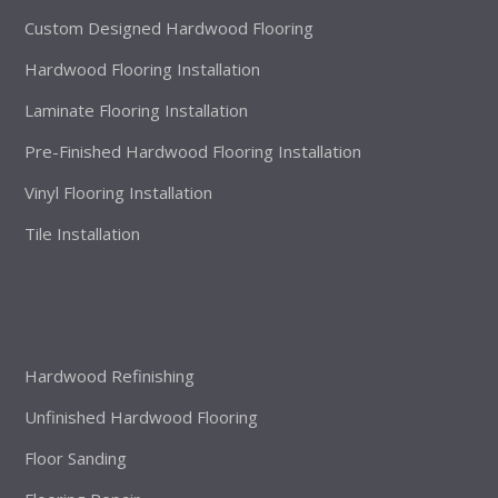
Custom Designed Hardwood Flooring
Hardwood Flooring Installation
Laminate Flooring Installation
Pre-Finished Hardwood Flooring Installation
Vinyl Flooring Installation
Tile Installation
Hardwood Refinishing
Unfinished Hardwood Flooring
Floor Sanding