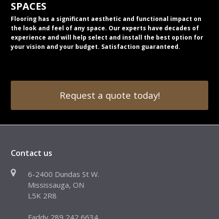
SPACES
Flooring has a significant aesthetic and functional impact on
the look and feel of any space. Our experts have decades of
experience and will help select and install the best option for
your vision and your budget. Satisfaction guaranteed.
Request a quote today!
Contact us
6-2400 Dundas St W.
Mississauga, ON
L5K 2R8
Faddy 289 242 6634