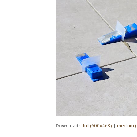
Downloads
:
full (600x463)
|
medium 