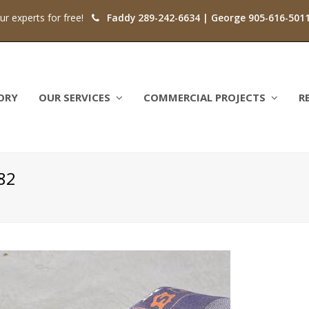
our experts for free!
Faddy 289-242-6634 | George 905-616-501
ORY
OUR SERVICES
COMMERCIAL PROJECTS
R
82