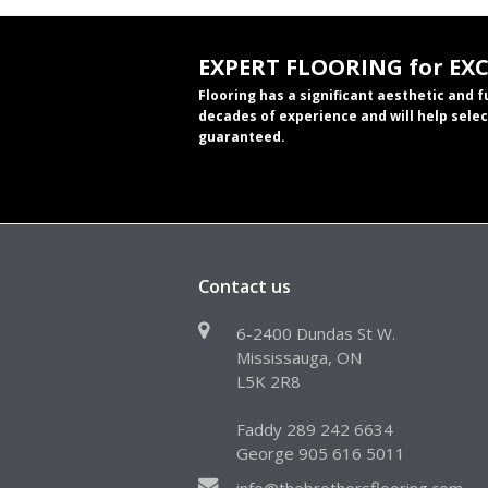
EXPERT FLOORING for EX
Flooring has a significant aesthetic and 
decades of experience and will help selec
guaranteed.
Contact us
6-2400 Dundas St W.
Mississauga, ON
L5K 2R8
Faddy 289 242 6634
George 905 616 5011