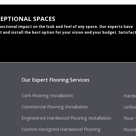
CEPTIONAL SPACES
functional impact on the look and feel of any space. Our experts have
t and install the best option for your vision and your budget. Satisfac
Our Expert Flooring Services
Cork Flooring Installation
Hardw
Commercial Flooring Installation
Unfin
Engineered Hardwood Flooring Installation
Floor
Custom Designed Hardwood Flooring
Floor