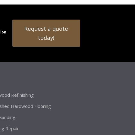
Request a quote
tion
today!
ood Refinishing
ished Hardwood Flooring
 Sanding
ing Repair