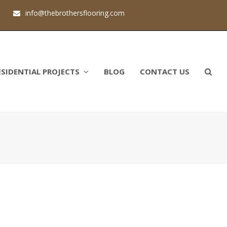
1
info@thebrothersflooring.com
ESIDENTIAL PROJECTS
BLOG
CONTACT US