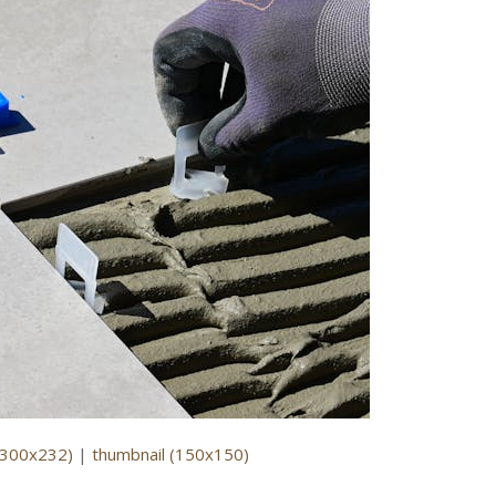
(300x232)
|
thumbnail (150x150)