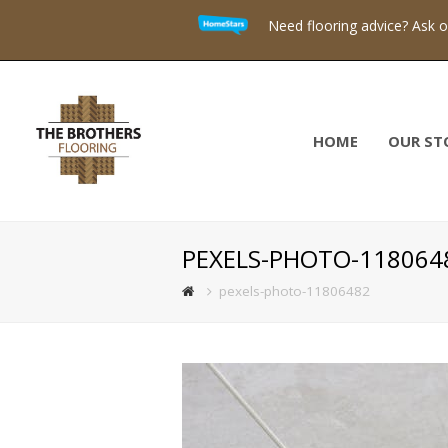
Need flooring advice? Ask 
HOME
OUR ST
PEXELS-PHOTO-118064
pexels-photo-11806482