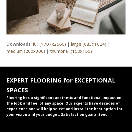
Downloads
:
full (1707x2560)
|
large (683x1024)
|
medium (200x300)
|
thumbnail (150x150)
EXPERT FLOORING for EXCEPTIONAL
SPACES
Flooring has a significant aesthetic and functional impact on
the look and feel of any space. Our experts have decades of
experience and will help select and install the best option for
your vision and your budget. Satisfaction guaranteed.