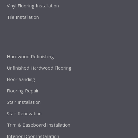
Vinyl Flooring Installation
Tile Installation
Hardwood Refinishing
Unfinished Hardwood Flooring
Floor Sanding
Flooring Repair
Stair Installation
Stair Renovation
Trim & Baseboard Installation
Interior Door Installation