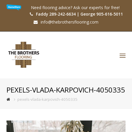
Need flooring advice? Ask our experts for free!
Faddy 289-242-6634 | George 905-616-5011
info@thebrothersflooring.com
O
Mo
M
PEXELS-VLADA-KARPOVICH-4050335
pexels-vlada-karpovich-4050335