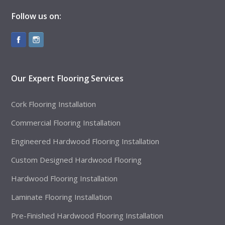
Follow us on:
Our Expert Flooring Services
Cork Flooring Installation
Commercial Flooring Installation
Engineered Hardwood Flooring Installation
Custom Designed Hardwood Flooring
Hardwood Flooring Installation
Laminate Flooring Installation
Pre-Finished Hardwood Flooring Installation