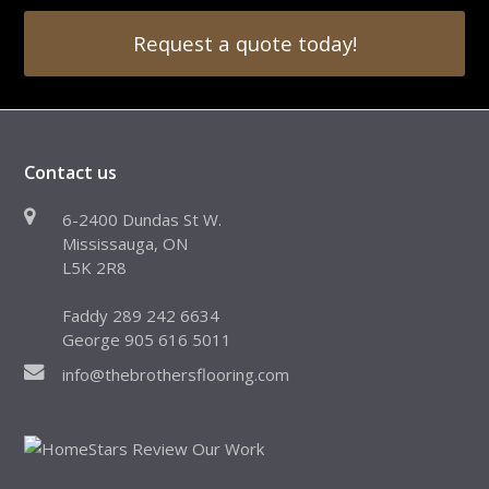
Request a quote today!
Contact us
6-2400 Dundas St W.
Mississauga, ON
L5K 2R8
Faddy 289 242 6634
George 905 616 5011
info@thebrothersflooring.com