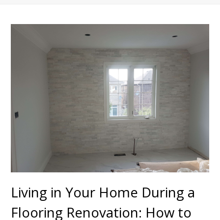
Living in Your Home During a
Flooring Renovation: How to