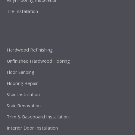
Vinyl Flooring Installation
Tile Installation
Hardwood Refinishing
Unfinished Hardwood Flooring
Floor Sanding
Flooring Repair
Stair Installation
Stair Renovation
Trim & Baseboard Installation
Interior Door Installation