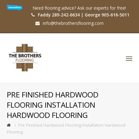
Need flooring advice? Ask our experts for free!
Faddy 289-242-6634 | George 905-616-5011
info@thebrothersflooring.com
O
Mo
M
PRE FINISHED HARDWOOD
FLOORING INSTALLATION
HARDWOOD FLOORING
Pre Finished Hardwood Flooring Installation Hardwood
Flooring