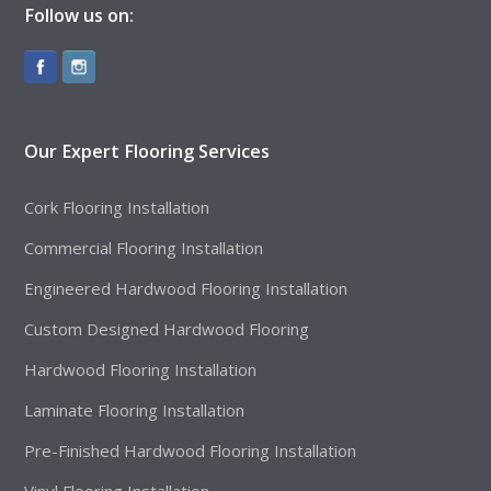
Follow us on:
Our Expert Flooring Services
Cork Flooring Installation
Commercial Flooring Installation
Engineered Hardwood Flooring Installation
Custom Designed Hardwood Flooring
Hardwood Flooring Installation
Laminate Flooring Installation
Pre-Finished Hardwood Flooring Installation