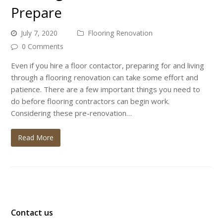
Prepare
July 7, 2020
Flooring Renovation
0 Comments
Even if you hire a floor contactor, preparing for and living
through a flooring renovation can take some effort and
patience. There are a few important things you need to
do before flooring contractors can begin work.
Considering these pre-renovation…
Read More
Contact us