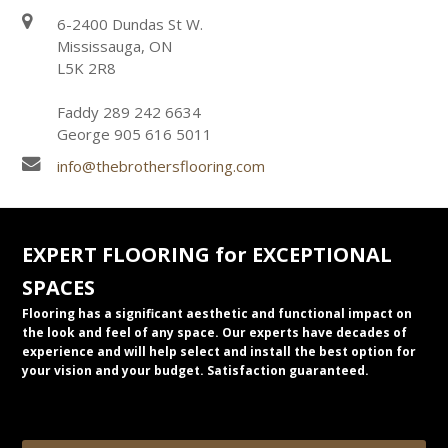
6-2400 Dundas St W.
Mississauga, ON
L5K 2R8
Faddy 289 242 6634
George 905 616 5011
info@thebrothersflooring.com
EXPERT FLOORING for EXCEPTIONAL
SPACES
Flooring has a significant aesthetic and functional impact on
the look and feel of any space. Our experts have decades of
experience and will help select and install the best option for
your vision and your budget. Satisfaction guaranteed.