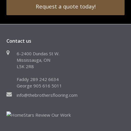
Request a quote today!
Contact us
6-2400 Dundas St W.
Mississauga, ON
L5K 2R8
Faddy 289 242 6634
George 905 616 5011
info@thebrothersflooring.com