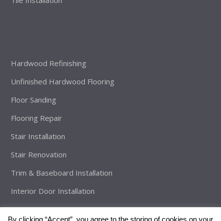
Hardwood Refinishing
Unfinished Hardwood Flooring
Floor Sanding
Flooring Repair
Stair Installation
Stair Renovation
Trim & Baseboard Installation
Interior Door Installation
By clicking “Accept”, you agree to the storing of cookies on your