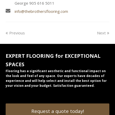
George 905 616 5011
info@thebrothersflooring.com
Previous
Next
EXPERT FLOORING for EXCEPTIONAL
SPACES
Flooring has a significant aesthetic and functional impact on
the look and feel of any space. Our experts have decades of
experience and will help select and install the best option for
your vision and your budget. Satisfaction guaranteed.
Request a quote today!