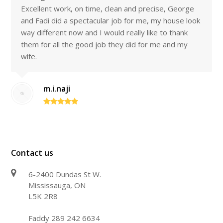
Excellent work, on time, clean and precise, George
and Fadi did a spectacular job for me, my house look
way different now and I would really like to thank
them for all the good job they did for me and my
wife.
m.i.naji
Contact us
6-2400 Dundas St W.
Mississauga, ON
L5K 2R8
Faddy 289 242 6634