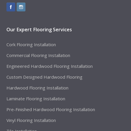
Our Expert Flooring Services
Cork Flooring Installation
Commercial Flooring Installation
Engineered Hardwood Flooring Installation
Custom Designed Hardwood Flooring
Hardwood Flooring Installation
Laminate Flooring Installation
Pre-Finished Hardwood Flooring Installation
Vinyl Flooring Installation
Tile Installation