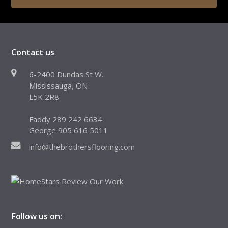
Contact us
6-2400 Dundas St W.
Mississauga, ON
L5K 2R8
Faddy 289 242 6634
George 905 616 5011
info@thebrothersflooring.com
Follow us on: