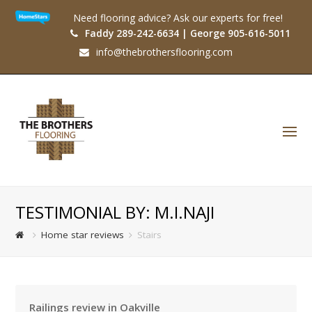
Need flooring advice? Ask our experts for free!
Faddy 289-242-6634 | George 905-616-5011
info@thebrothersflooring.com
O
Mo
M
TESTIMONIAL BY: M.I.NAJI
Home star reviews
Stairs
Railings review in Oakville