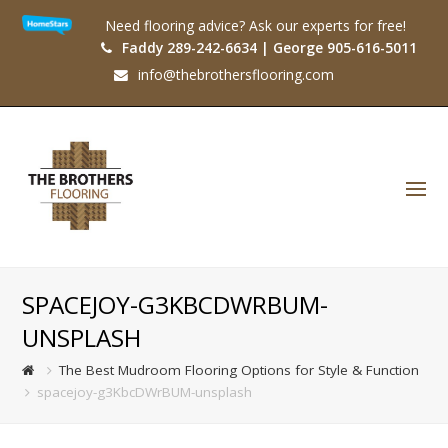
Need flooring advice? Ask our experts for free!
Faddy 289-242-6634 | George 905-616-5011
info@thebrothersflooring.com
O
Mo
M
SPACEJOY-G3KBCDWRBUM-
UNSPLASH
The Best Mudroom Flooring Options for Style & Function
spacejoy-g3KbcDWrBUM-unsplash