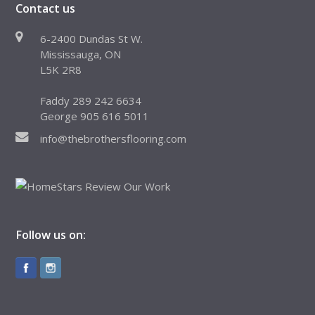
Contact us
6-2400 Dundas St W.
Mississauga, ON
L5K 2R8
Faddy 289 242 6634
George 905 616 5011
info@thebrothersflooring.com
Follow us on: