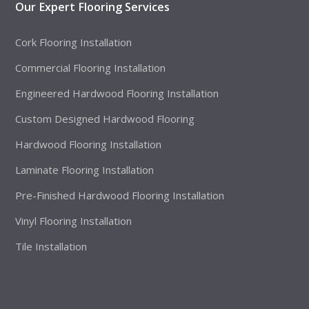
Our Expert Flooring Services
Cork Flooring Installation
Commercial Flooring Installation
Engineered Hardwood Flooring Installation
Custom Designed Hardwood Flooring
Hardwood Flooring Installation
Laminate Flooring Installation
Pre-Finished Hardwood Flooring Installation
Vinyl Flooring Installation
Tile Installation