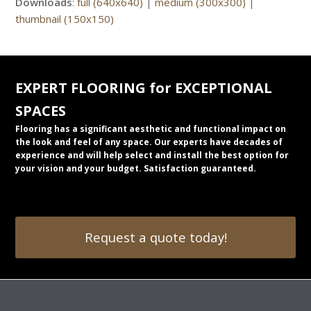
Downloads
:
full (640x640)
|
medium (300x300)
|
thumbnail (150x150)
EXPERT FLOORING for EXCEPTIONAL
SPACES
Flooring has a significant aesthetic and functional impact on
the look and feel of any space. Our experts have decades of
experience and will help select and install the best option for
your vision and your budget. Satisfaction guaranteed.
Request a quote today!