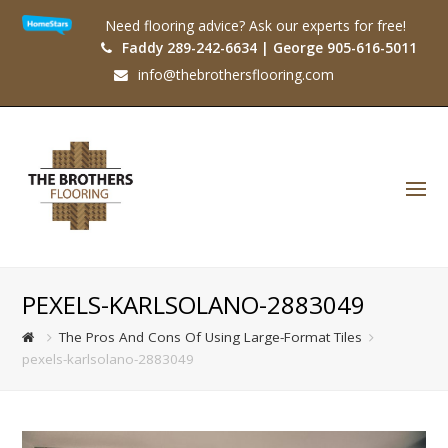
Need flooring advice? Ask our experts for free!
Faddy 289-242-6634 | George 905-616-5011
info@thebrothersflooring.com
O
Mo
M
PEXELS-KARLSOLANO-2883049
The Pros And Cons Of Using Large-Format Tiles
pexels-karlsolano-2883049