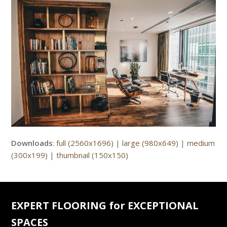
Downloads
:
full (2560x1696)
|
large (980x649)
|
medium
(300x199)
|
thumbnail (150x150)
EXPERT FLOORING for EXCEPTIONAL
SPACES