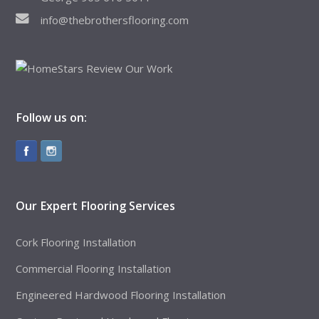
info@thebrothersflooring.com
Follow us on:
Our Expert Flooring Services
Cork Flooring Installation
Commercial Flooring Installation
Engineered Hardwood Flooring Installation