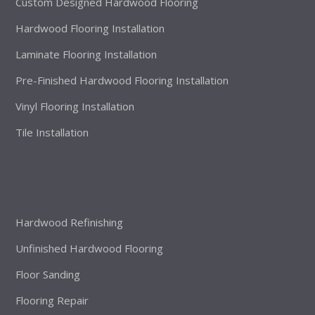
Custom Designed Hardwood Flooring
Hardwood Flooring Installation
Laminate Flooring Installation
Pre-Finished Hardwood Flooring Installation
Vinyl Flooring Installation
Tile Installation
Hardwood Refinishing
Unfinished Hardwood Flooring
Floor Sanding
Flooring Repair