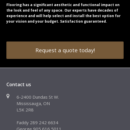
Flooring has a significant aesthetic and functional impact on
the look and feel of any space. Our experts have decades of
experience and will help select and install the best option for
your vision and your budget. Satisfaction guaranteed.
Request a quote today!
Contact us
6-2400 Dundas St W.
Mississauga, ON
L5K 2R8
Faddy 289 242 6634
George 905 616 5011