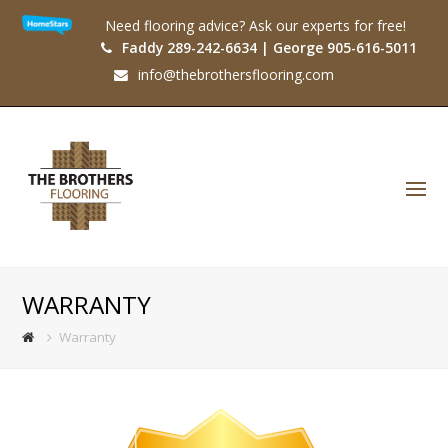
Need flooring advice? Ask our experts for free!
Faddy 289-242-6634 | George 905-616-5011
info@thebrothersflooring.com
O
Mo
M
WARRANTY
Warranty