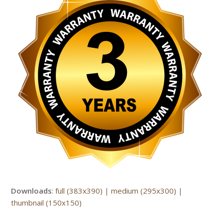
Downloads
:
full (383x390)
|
medium (295x300)
|
thumbnail (150x150)