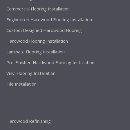
Commercial Flooring Installation
Engineered Hardwood Flooring Installation
Custom Designed Hardwood Flooring
Hardwood Flooring Installation
Laminate Flooring Installation
Pre-Finished Hardwood Flooring Installation
Vinyl Flooring Installation
Tile Installation
Hardwood Refinishing