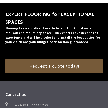
EXPERT FLOORING for EXCEPTIONAL
SPACES
Flooring has a significant aesthetic and functional impact on
the look and feel of any space. Our experts have decades of
experience and will help select and install the best option for
your vision and your budget. Satisfaction guaranteed.
Request a quote today!
Contact us
6-2400 Dundas St W.