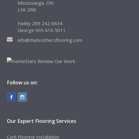
Mississauga, ON
L5K 2R8
Faddy 289 242 6634
George 905 616 5011
info@thebrothersflooring.com
Follow us on:
Our Expert Flooring Services
Cork Flooring Installation