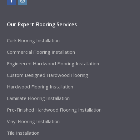
Our Expert Flooring Services
Cork Flooring Installation
Commercial Flooring Installation
Engineered Hardwood Flooring Installation
Custom Designed Hardwood Flooring
Hardwood Flooring Installation
Laminate Flooring Installation
Pre-Finished Hardwood Flooring Installation
Vinyl Flooring Installation
Tile Installation