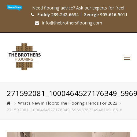
Need flooring advice? Ask our experts for free!
Faddy 289-242-6634 | George 905-616-5011
info@thebrothersflooring.com
O
Mo
M
271592081_1000464527176349_596
What’s New In Floors: The Flooring Trends For 2023
271592081_1000464527176349_5969876734948109185_n