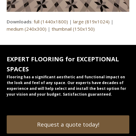
Downloads
:
full (1440x1800)
|
large (819x1024)
|
medium (240x300)
|
thumbnail (150x150)
EXPERT FLOORING for EXCEPTIONAL
SPACES
Flooring has a significant aesthetic and functional impact on
the look and feel of any space. Our experts have decades of
experience and will help select and install the best option for
your vision and your budget. Satisfaction guaranteed.
Request a quote today!