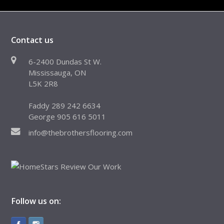
Contact us
6-2400 Dundas St W.
Mississauga, ON
L5K 2R8
Faddy 289 242 6634
George 905 616 5011
info@thebrothersflooring.com
Follow us on: