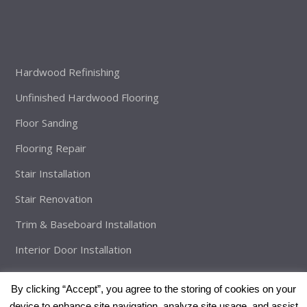
Hardwood Refinishing
Unfinished Hardwood Flooring
Floor Sanding
Flooring Repair
Stair Installation
Stair Renovation
Trim & Baseboard Installation
Interior Door Installation
By clicking “Accept”, you agree to the storing of cookies on your
device to enhance site navigation, analyze site usage, and assist