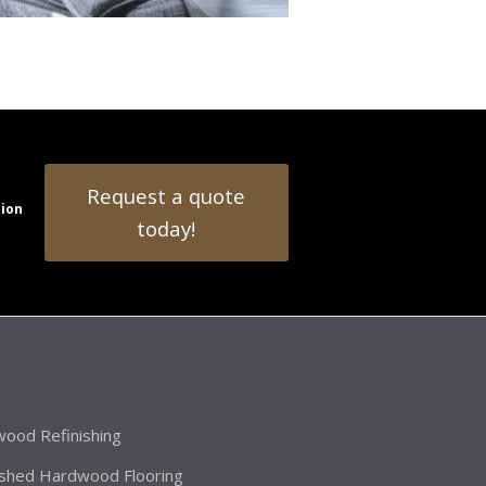
Request a quote
tion
today!
ood Refinishing
ished Hardwood Flooring