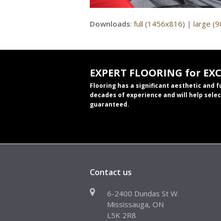
Downloads
:
full (1456x816)
|
large (
EXPERT FLOORING for EX
Flooring has a significant aesthetic and 
decades of experience and will help selec
guaranteed.
Contact us
6-2400 Dundas St W.
Mississauga, ON
L5K 2R8