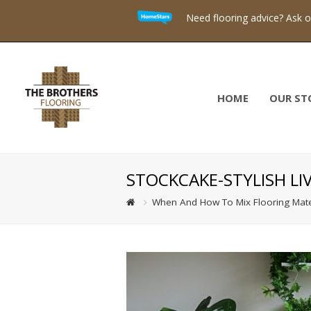
Need flooring advice? Ask 
HOME
OUR ST
STOCKCAKE-STYLISH L
When And How To Mix Flooring Mate