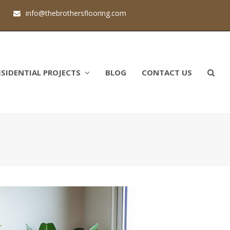
1
info@thebrothersflooring.com
ESIDENTIAL PROJECTS
BLOG
CONTACT US