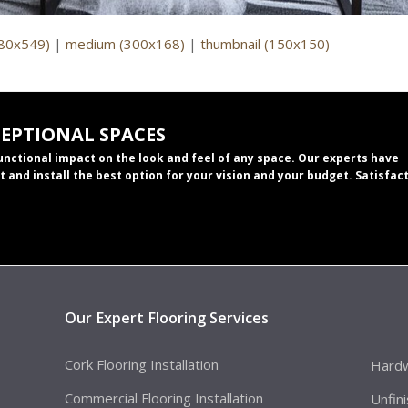
980x549)
|
medium (300x168)
|
thumbnail (150x150)
CEPTIONAL SPACES
functional impact on the look and feel of any space. Our experts have
t and install the best option for your vision and your budget. Satisfac
Our Expert Flooring Services
Cork Flooring Installation
Hardw
Commercial Flooring Installation
Unfin