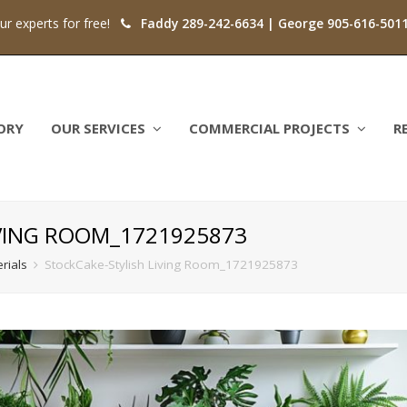
our experts for free!
Faddy 289-242-6634 | George 905-616-501
ORY
OUR SERVICES
COMMERCIAL PROJECTS
R
IVING ROOM_1721925873
rials
StockCake-Stylish Living Room_1721925873