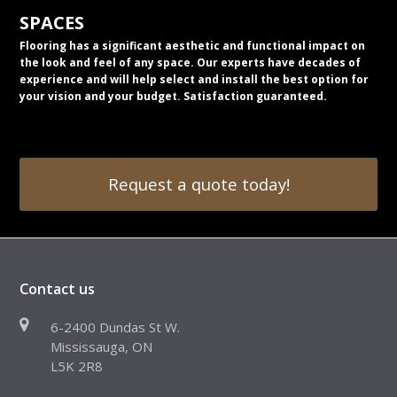
SPACES
Flooring has a significant aesthetic and functional impact on
the look and feel of any space. Our experts have decades of
experience and will help select and install the best option for
your vision and your budget. Satisfaction guaranteed.
Request a quote today!
Contact us
6-2400 Dundas St W.
Mississauga, ON
L5K 2R8