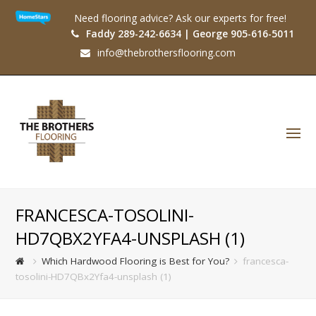
Need flooring advice? Ask our experts for free!
Faddy 289-242-6634 | George 905-616-5011
info@thebrothersflooring.com
O
Mo
M
FRANCESCA-TOSOLINI-
HD7QBX2YFA4-UNSPLASH (1)
Which Hardwood Flooring is Best for You?
francesca-
tosolini-HD7QBx2Yfa4-unsplash (1)