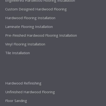
Engineered Hardwood Flooring Installation
Custom Designed Hardwood Flooring
Hardwood Flooring Installation
Laminate Flooring Installation
Pre-Finished Hardwood Flooring Installation
Vinyl Flooring Installation
Tile Installation
Hardwood Refinishing
Unfinished Hardwood Flooring
Floor Sanding