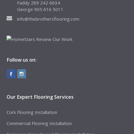
Faddy 289 242 6634
George 905 616 5011
info@thebrothersflooring.com
Follow us on:
Our Expert Flooring Services
Cork Flooring Installation
Commercial Flooring Installation