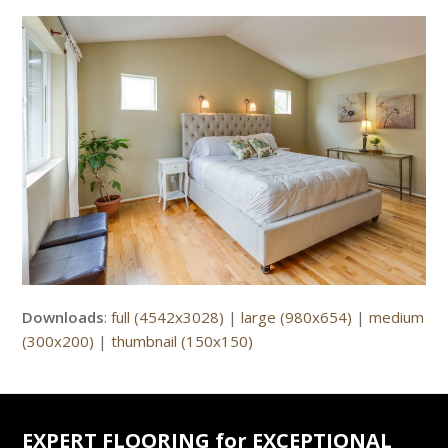
Downloads
:
full (4542x3028)
|
large (980x654)
|
medium
(300x200)
|
thumbnail (150x150)
EXPERT FLOORING for EXCEPTIONAL