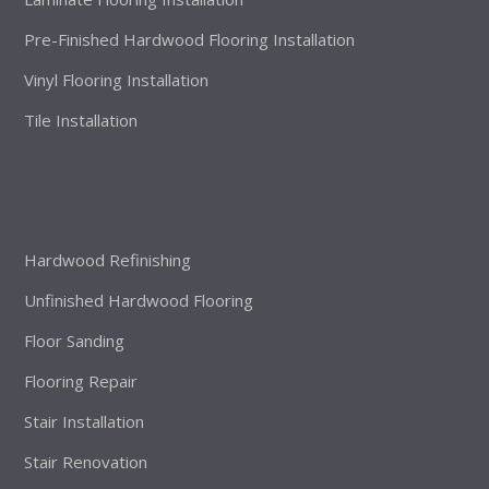
Pre-Finished Hardwood Flooring Installation
Vinyl Flooring Installation
Tile Installation
Hardwood Refinishing
Unfinished Hardwood Flooring
Floor Sanding
Flooring Repair
Stair Installation
Stair Renovation