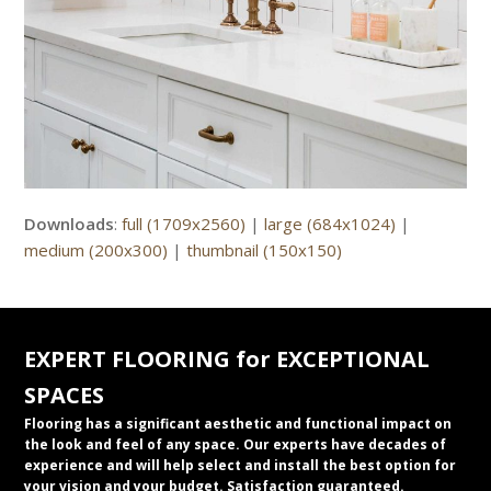
Downloads
:
full (1709x2560)
|
large (684x1024)
|
medium (200x300)
|
thumbnail (150x150)
EXPERT FLOORING for EXCEPTIONAL
SPACES
Flooring has a significant aesthetic and functional impact on
the look and feel of any space. Our experts have decades of
experience and will help select and install the best option for
your vision and your budget. Satisfaction guaranteed.