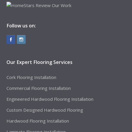
Follow us on:
Our Expert Flooring Services
Cork Flooring Installation
Commercial Flooring Installation
Engineered Hardwood Flooring Installation
Custom Designed Hardwood Flooring
Hardwood Flooring Installation
Laminate Flooring Installation