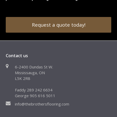
Request a quote today!
Contact us
6-2400 Dundas St W.
Mississauga, ON
L5K 2R8
Faddy 289 242 6634
George 905 616 5011
info@thebrothersflooring.com