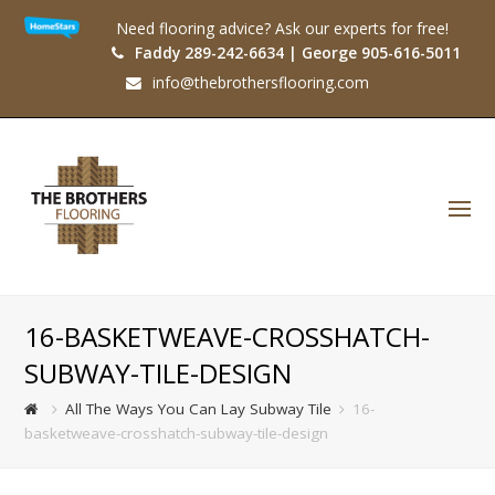
Need flooring advice? Ask our experts for free!
Faddy 289-242-6634 | George 905-616-5011
info@thebrothersflooring.com
O
Mo
M
16-BASKETWEAVE-CROSSHATCH-
SUBWAY-TILE-DESIGN
All The Ways You Can Lay Subway Tile
16-
basketweave-crosshatch-subway-tile-design