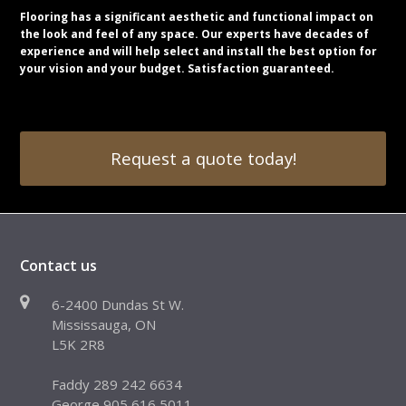
Flooring has a significant aesthetic and functional impact on
the look and feel of any space. Our experts have decades of
experience and will help select and install the best option for
your vision and your budget. Satisfaction guaranteed.
Request a quote today!
Contact us
6-2400 Dundas St W.
Mississauga, ON
L5K 2R8
Faddy 289 242 6634
George 905 616 5011