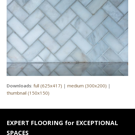
Downloads
:
full (625x417)
|
medium (300x200)
|
thumbnail (150x150)
EXPERT FLOORING for EXCEPTIONAL
SPACES