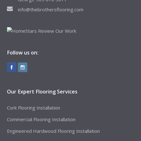
info@thebrothersflooring.com
Follow us on:
Our Expert Flooring Services
Cork Flooring Installation
Commercial Flooring Installation
Engineered Hardwood Flooring Installation