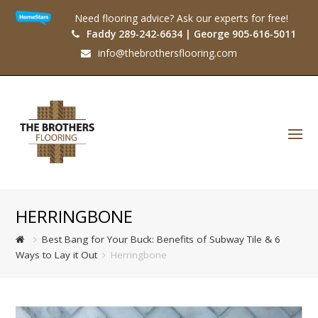
Need flooring advice? Ask our experts for free!
Faddy 289-242-6634 | George 905-616-5011
info@thebrothersflooring.com
O
Mo
M
HERRINGBONE
Best Bang for Your Buck: Benefits of Subway Tile & 6
Ways to Lay it Out
Herringbone