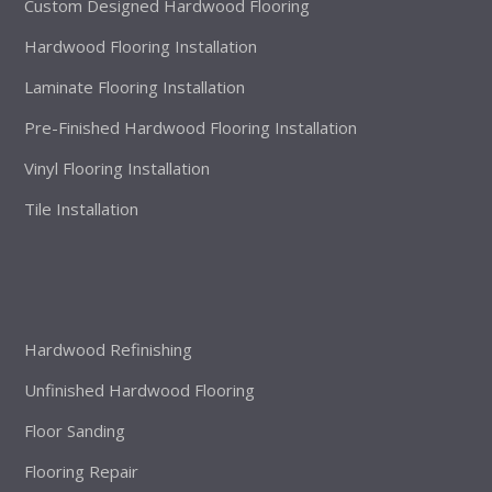
Custom Designed Hardwood Flooring
Hardwood Flooring Installation
Laminate Flooring Installation
Pre-Finished Hardwood Flooring Installation
Vinyl Flooring Installation
Tile Installation
Hardwood Refinishing
Unfinished Hardwood Flooring
Floor Sanding
Flooring Repair