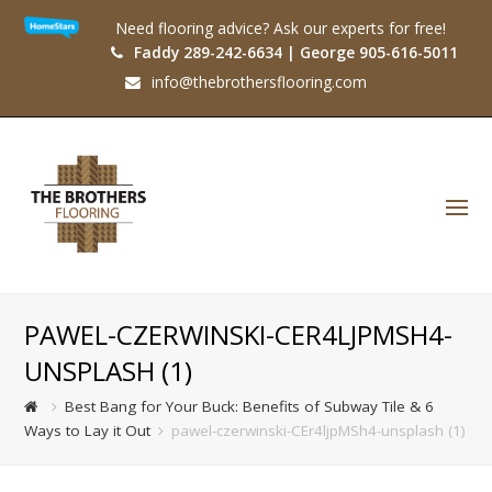
Need flooring advice? Ask our experts for free!
Faddy 289-242-6634 | George 905-616-5011
info@thebrothersflooring.com
O
Mo
M
PAWEL-CZERWINSKI-CER4LJPMSH4-
UNSPLASH (1)
Best Bang for Your Buck: Benefits of Subway Tile & 6
Ways to Lay it Out
pawel-czerwinski-CEr4ljpMSh4-unsplash (1)