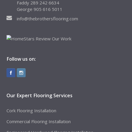
Faddy 289 242 6634
George 905 616 5011
info@thebrothersflooring.com
Follow us on:
Our Expert Flooring Services
Cork Flooring Installation
Commercial Flooring Installation