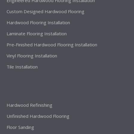
Engineered Hardwood Flooring Installation
Custom Designed Hardwood Flooring
Hardwood Flooring Installation
Laminate Flooring Installation
Pre-Finished Hardwood Flooring Installation
Vinyl Flooring Installation
Tile Installation
Hardwood Refinishing
Unfinished Hardwood Flooring
Floor Sanding