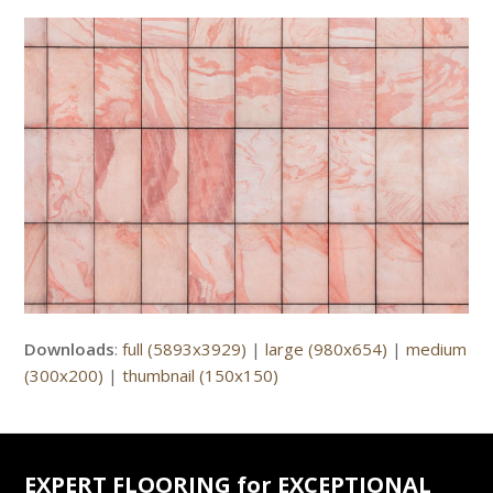
Downloads
:
full (5893x3929)
|
large (980x654)
|
medium
(300x200)
|
thumbnail (150x150)
EXPERT FLOORING for EXCEPTIONAL