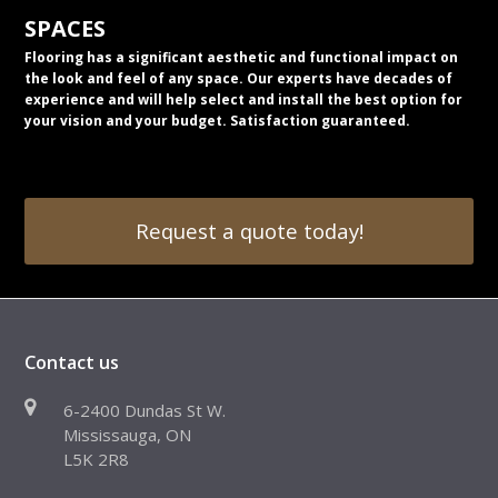
SPACES
Flooring has a significant aesthetic and functional impact on
the look and feel of any space. Our experts have decades of
experience and will help select and install the best option for
your vision and your budget. Satisfaction guaranteed.
Request a quote today!
Contact us
6-2400 Dundas St W.
Mississauga, ON
L5K 2R8