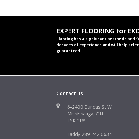
EXPERT FLOORING for EX
Flooring has a significant aesthetic and 
decades of experience and will help selec
guaranteed.
Contact us
6-2400 Dundas St W.
Mississauga, ON
L5K 2R8
Faddy 289 242 6634