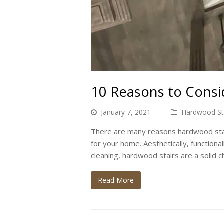
10 Reasons to Consid
January 7, 2021
Hardwood Stai
There are many reasons hardwood stair
for your home. Aesthetically, functional
cleaning, hardwood stairs are a solid c
Read More