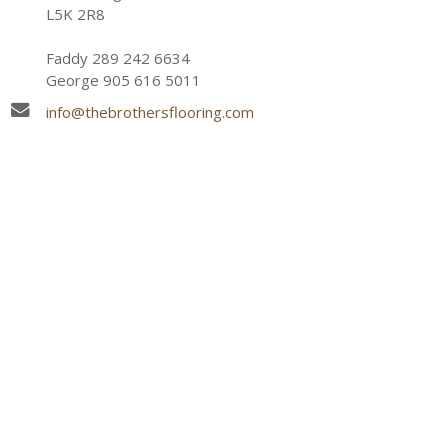
L5K 2R8
Faddy 289 242 6634
George 905 616 5011
info@thebrothersflooring.com