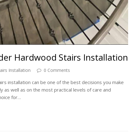
er Hardwood Stairs Installation
rs Installation
0 Comments
s installation can be one of the best decisions you make
ly as well as on the most practical levels of care and
hoice for…