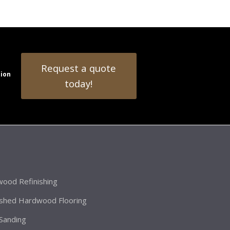
Request a quote
tion
today!
ood Refinishing
ished Hardwood Flooring
 Sanding