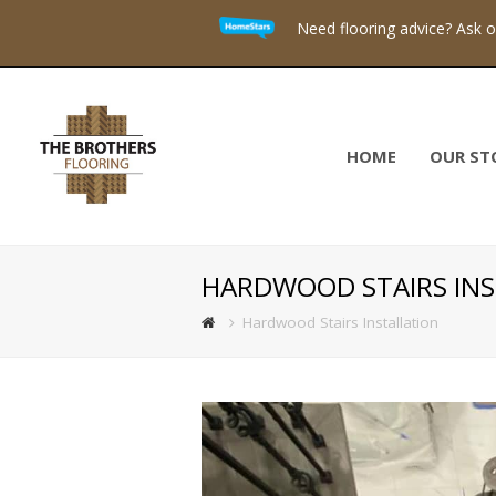
Need flooring advice? Ask 
HOME
OUR ST
HARDWOOD STAIRS INS
Hardwood Stairs Installation