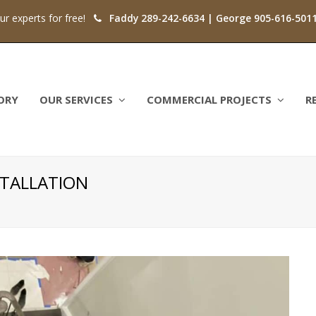
our experts for free!
Faddy 289-242-6634 | George 905-616-501
ORY
OUR SERVICES
COMMERCIAL PROJECTS
R
TALLATION