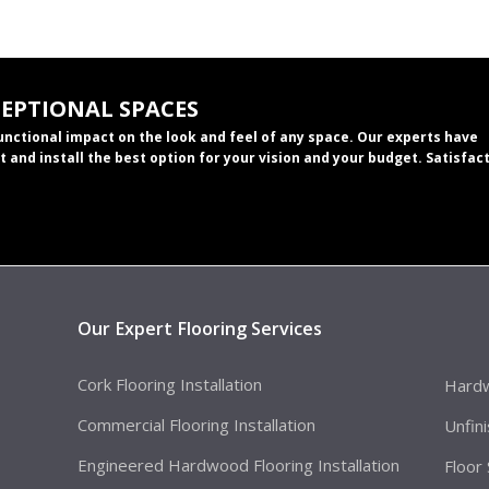
CEPTIONAL SPACES
functional impact on the look and feel of any space. Our experts have
t and install the best option for your vision and your budget. Satisfac
Our Expert Flooring Services
Cork Flooring Installation
Hardw
Commercial Flooring Installation
Unfin
Engineered Hardwood Flooring Installation
Floor