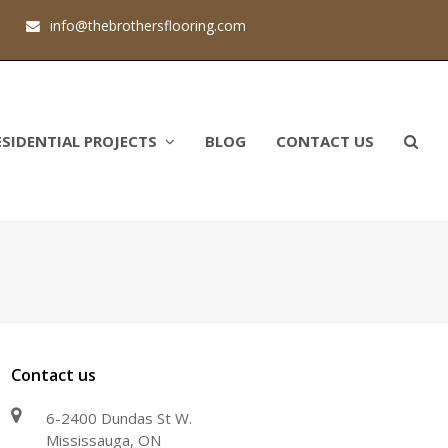
1
info@thebrothersflooring.com
ESIDENTIAL PROJECTS
BLOG
CONTACT US
Contact us
6-2400 Dundas St W.
Mississauga, ON