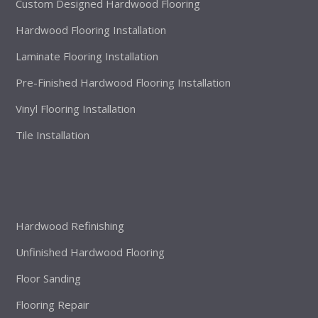
Custom Designed Hardwood Flooring
Hardwood Flooring Installation
Laminate Flooring Installation
Pre-Finished Hardwood Flooring Installation
Vinyl Flooring Installation
Tile Installation
Hardwood Refinishing
Unfinished Hardwood Flooring
Floor Sanding
Flooring Repair