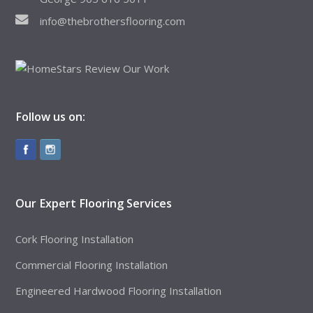
info@thebrothersflooring.com
Follow us on:
Our Expert Flooring Services
Cork Flooring Installation
Commercial Flooring Installation
Engineered Hardwood Flooring Installation