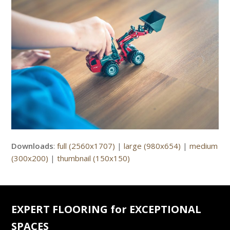
Downloads
:
full (2560x1707)
|
large (980x654)
|
medium
(300x200)
|
thumbnail (150x150)
EXPERT FLOORING for EXCEPTIONAL
SPACES