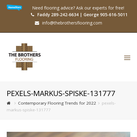
Need flooring advice? Ask our experts for free!
Faddy 289-242-6634 | George 905-616-5011
info@thebrothersflooring.com
O
Mo
M
PEXELS-MARKUS-SPISKE-131777
Contemporary Flooring Trends for 2022
pexels-
markus-spiske-131777