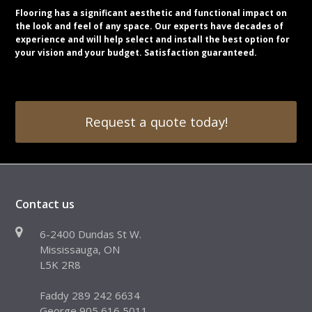
Flooring has a significant aesthetic and functional impact on
the look and feel of any space. Our experts have decades of
experience and will help select and install the best option for
your vision and your budget. Satisfaction guaranteed.
Request a quote today!
Contact us
6-2400 Dundas St W.
Mississauga, ON
L5K 2R8
Faddy 289 242 6634
George 905 616 5011