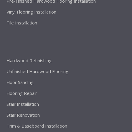
Pre-Finished Hardwood Flooring Installation
Vinyl Flooring Installation
Tile Installation
Hardwood Refinishing
Unfinished Hardwood Flooring
Floor Sanding
Flooring Repair
Stair Installation
Stair Renovation
Trim & Baseboard Installation