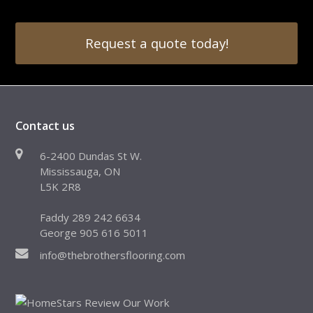
Request a quote today!
Contact us
6-2400 Dundas St W.
Mississauga, ON
L5K 2R8
Faddy 289 242 6634
George 905 616 5011
info@thebrothersflooring.com