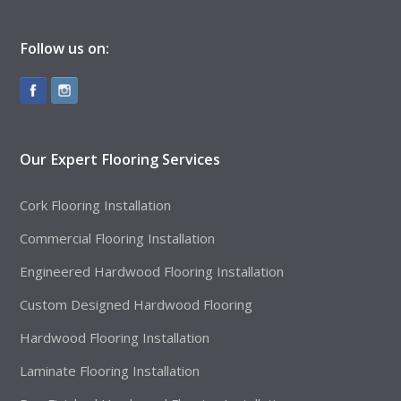
Follow us on:
Our Expert Flooring Services
Cork Flooring Installation
Commercial Flooring Installation
Engineered Hardwood Flooring Installation
Custom Designed Hardwood Flooring
Hardwood Flooring Installation
Laminate Flooring Installation