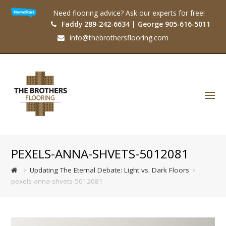
Need flooring advice? Ask our experts for free!
Faddy 289-242-6634 | George 905-616-5011
info@thebrothersflooring.com
O
Mo
M
PEXELS-ANNA-SHVETS-5012081
Updating The Eternal Debate: Light vs. Dark Floors
pexels-anna-shvets-5012081