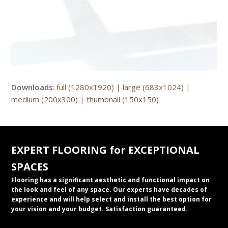
Downloads
:
full (1280x1920)
|
large (683x1024)
|
medium (200x300)
|
thumbnail (150x150)
EXPERT FLOORING for EXCEPTIONAL
SPACES
Flooring has a significant aesthetic and functional impact on
the look and feel of any space. Our experts have decades of
experience and will help select and install the best option for
your vision and your budget. Satisfaction guaranteed.