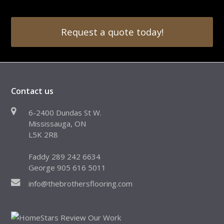
Request a quote today!
Contact us
6-2400 Dundas St W.
Mississauga, ON
L5K 2R8
Faddy 289 242 6634
George 905 616 5011
info@thebrothersflooring.com