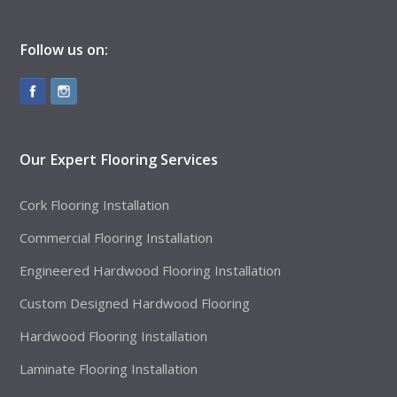
Follow us on:
Our Expert Flooring Services
Cork Flooring Installation
Commercial Flooring Installation
Engineered Hardwood Flooring Installation
Custom Designed Hardwood Flooring
Hardwood Flooring Installation
Laminate Flooring Installation