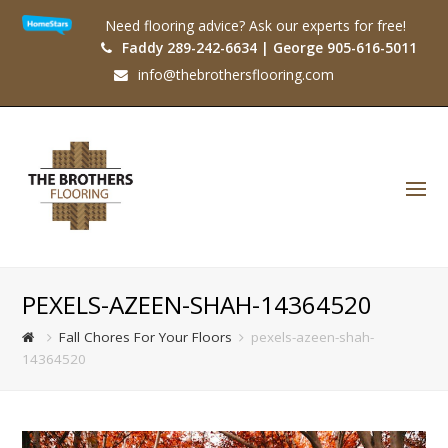
Need flooring advice? Ask our experts for free!
Faddy 289-242-6634 | George 905-616-5011
info@thebrothersflooring.com
O
Mo
M
PEXELS-AZEEN-SHAH-14364520
Fall Chores For Your Floors
pexels-azeen-shah-
14364520