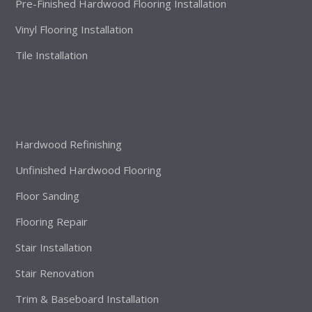
Pre-Finished Hardwood Flooring Installation
Vinyl Flooring Installation
Tile Installation
Hardwood Refinishing
Unfinished Hardwood Flooring
Floor Sanding
Flooring Repair
Stair Installation
Stair Renovation
Trim & Baseboard Installation