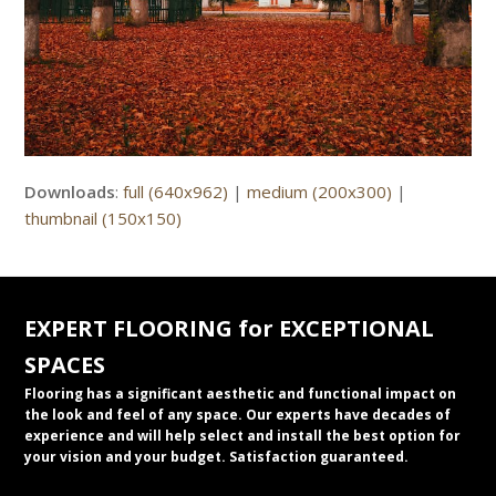
Downloads
:
full (640x962)
|
medium (200x300)
|
thumbnail (150x150)
EXPERT FLOORING for EXCEPTIONAL
SPACES
Flooring has a significant aesthetic and functional impact on
the look and feel of any space. Our experts have decades of
experience and will help select and install the best option for
your vision and your budget. Satisfaction guaranteed.