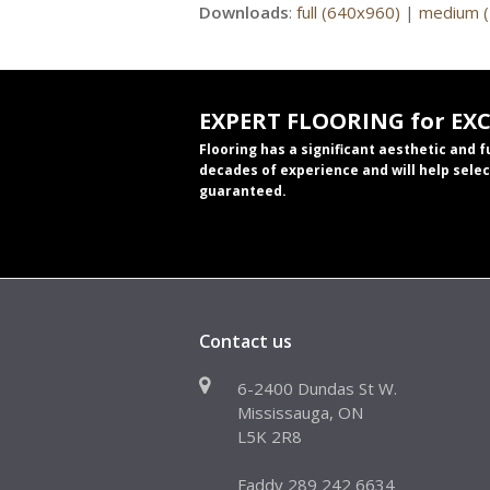
Downloads
:
full (640x960)
|
medium 
EXPERT FLOORING for EX
Flooring has a significant aesthetic and 
decades of experience and will help selec
guaranteed.
Contact us
6-2400 Dundas St W.
Mississauga, ON
L5K 2R8
Faddy 289 242 6634