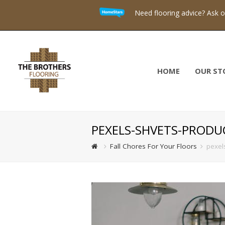
Need flooring advice? Ask 
HOME
OUR ST
PEXELS-SHVETS-PRODU
Fall Chores For Your Floors
pexel