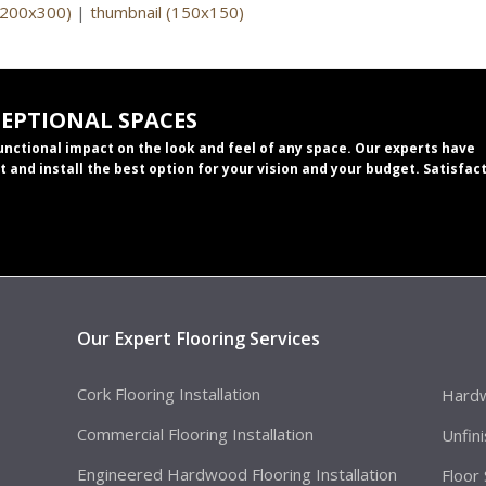
(200x300)
|
thumbnail (150x150)
CEPTIONAL SPACES
functional impact on the look and feel of any space. Our experts have
t and install the best option for your vision and your budget. Satisfac
Our Expert Flooring Services
Cork Flooring Installation
Hardw
Commercial Flooring Installation
Unfin
Engineered Hardwood Flooring Installation
Floor