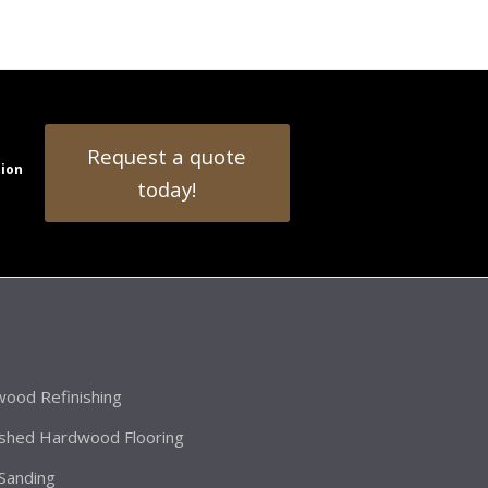
Request a quote
tion
today!
ood Refinishing
ished Hardwood Flooring
 Sanding