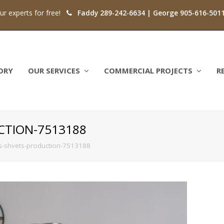
our experts for free!
Faddy 289-242-6634 | George 905-616-501
ORY
OUR SERVICES
COMMERCIAL PROJECTS
R
CTION-7513188
s-shvets-production-7513188