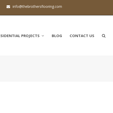
1
info@thebrothersflooring.com
ESIDENTIAL PROJECTS
BLOG
CONTACT US