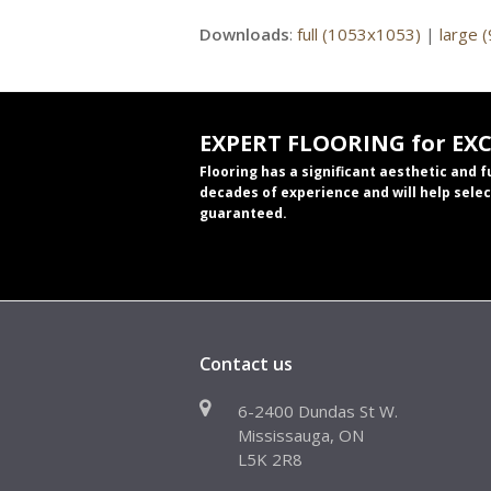
Downloads
:
full (1053x1053)
|
large 
EXPERT FLOORING for EX
Flooring has a significant aesthetic and 
decades of experience and will help selec
guaranteed.
Contact us
6-2400 Dundas St W.
Mississauga, ON
L5K 2R8