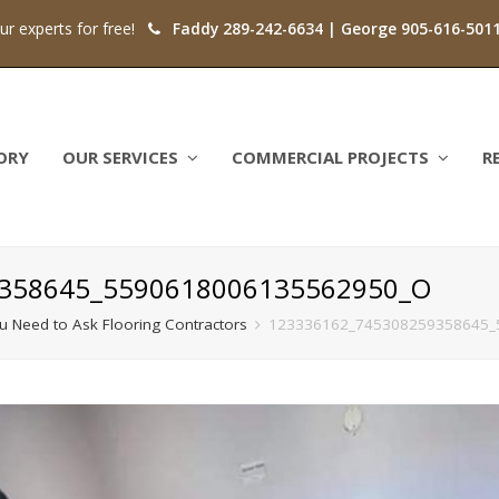
our experts for free!
Faddy 289-242-6634 | George 905-616-501
ORY
OUR SERVICES
COMMERCIAL PROJECTS
R
358645_5590618006135562950_O
ou Need to Ask Flooring Contractors
123336162_745308259358645_