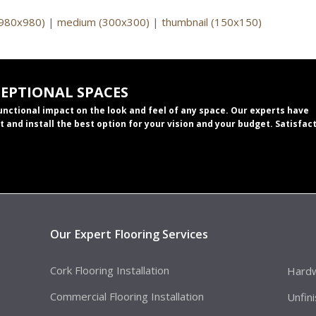
(980x980)
|
medium (300x300)
|
thumbnail (150x150)
CEPTIONAL SPACES
functional impact on the look and feel of any space. Our experts have
t and install the best option for your vision and your budget. Satisfac
Our Expert Flooring Services
Cork Flooring Installation
Hardw
Commercial Flooring Installation
Unfin