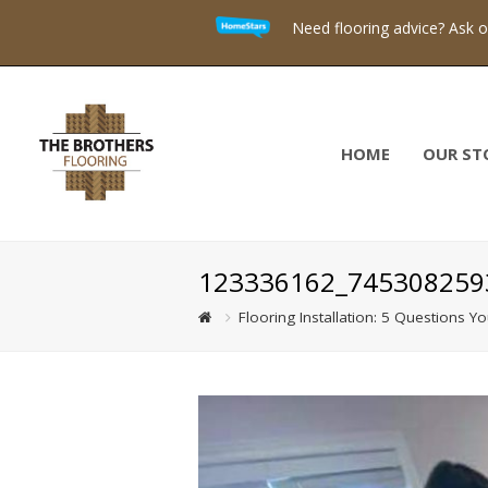
Need flooring advice? Ask 
HOME
OUR ST
123336162_745308259
Flooring Installation: 5 Questions Y