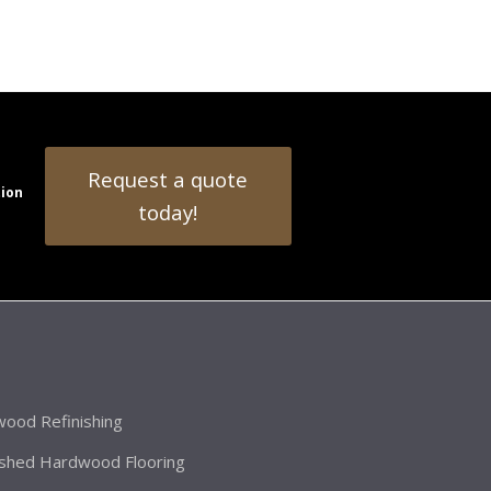
Request a quote
tion
today!
ood Refinishing
ished Hardwood Flooring