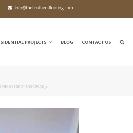
1
info@thebrothersflooring.com
ESIDENTIAL PROJECTS
BLOG
CONTACT US
5590618006135562950_o