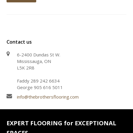
Contact us
6-2400 Dundas St W.
Mississauga, ON
L5K 2R8
Faddy 289 242 6634
George 905 616 5011
info@thebrothersflooring.com
EXPERT FLOORING for EXCEPTIONAL
SPACES