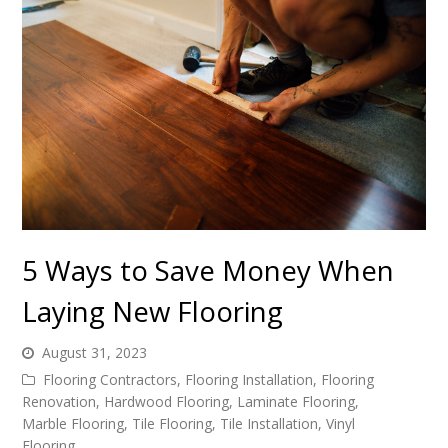
5 Ways to Save Money When
Laying New Flooring
August 31, 2023
Flooring Contractors
,
Flooring Installation
,
Flooring
Renovation
,
Hardwood Flooring
,
Laminate Flooring
,
Marble Flooring
,
Tile Flooring
,
Tile Installation
,
Vinyl
Flooring