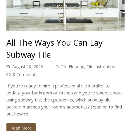
All The Ways You Can Lay
Subway Tile
August 10, 2023
Tile Flooring
,
Tile Installation
0 Comments
If you’re ready to hire a professional tile installer to
update your bathroom or kitchen and you’re sweet about
using subway tile, the question is, which subway tile
pattern matches your room’s aesthetics? Read on to find
out how to…
Read More