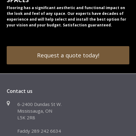
Flooring has a significant aesthetic and functional impact on
the look and feel of any space. Our experts have decades of
experience and will help select and install the best option for
your vision and your budget. Satisfaction guaranteed.
Request a quote today!
Contact us
6-2400 Dundas St W.
Mississauga, ON
L5K 2R8
Faddy 289 242 6634