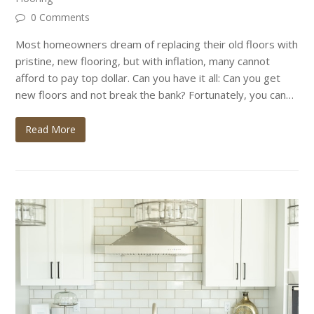
0 Comments
Most homeowners dream of replacing their old floors with
pristine, new flooring, but with inflation, many cannot
afford to pay top dollar. Can you have it all: Can you get
new floors and not break the bank? Fortunately, you can…
Read More