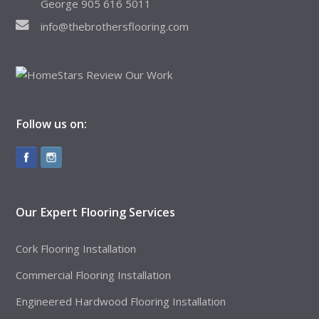
George 905 616 5011
info@thebrothersflooring.com
Follow us on:
Our Expert Flooring Services
Cork Flooring Installation
Commercial Flooring Installation
Engineered Hardwood Flooring Installation