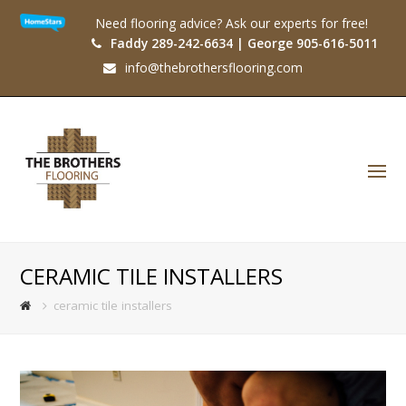
Need flooring advice? Ask our experts for free!
Faddy 289-242-6634 | George 905-616-5011
info@thebrothersflooring.com
O
Mo
M
CERAMIC TILE INSTALLERS
ceramic tile installers