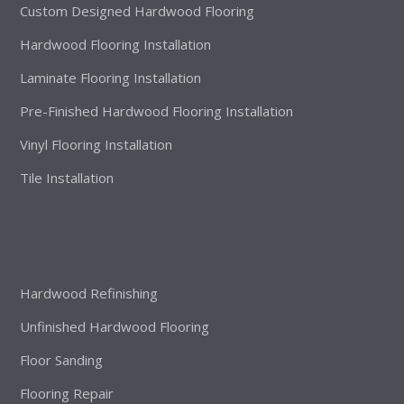
Custom Designed Hardwood Flooring
Hardwood Flooring Installation
Laminate Flooring Installation
Pre-Finished Hardwood Flooring Installation
Vinyl Flooring Installation
Tile Installation
Hardwood Refinishing
Unfinished Hardwood Flooring
Floor Sanding
Flooring Repair