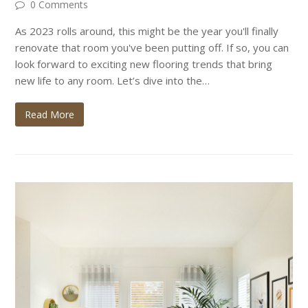
0 Comments
As 2023 rolls around, this might be the year you'll finally
renovate that room you've been putting off. If so, you can
look forward to exciting new flooring trends that bring
new life to any room. Let’s dive into the…
Read More