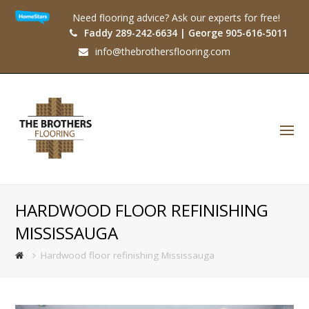
Need flooring advice? Ask our experts for free!
Faddy 289-242-6634 | George 905-616-5011
info@thebrothersflooring.com
O
Mo
M
HARDWOOD FLOOR REFINISHING
MISSISSAUGA
Hardwood floor refinishing Mississauga