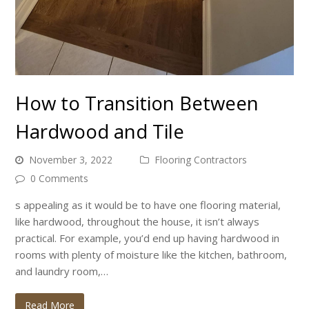
How to Transition Between
Hardwood and Tile
November 3, 2022
Flooring Contractors
0 Comments
s appealing as it would be to have one flooring material,
like hardwood, throughout the house, it isn’t always
practical. For example, you’d end up having hardwood in
rooms with plenty of moisture like the kitchen, bathroom,
and laundry room,…
Read More