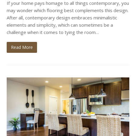
If your home pays homage to all things contemporary, you
may wonder which flooring best complements this design.
After all, contemporary design embraces minimalistic
elements and simplicity, which can sometimes be a
challenge when it comes to tying the room…
Read More