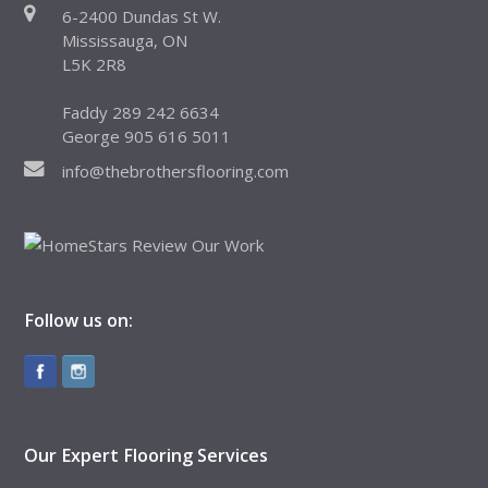
6-2400 Dundas St W.
Mississauga, ON
L5K 2R8
Faddy 289 242 6634
George 905 616 5011
info@thebrothersflooring.com
Follow us on:
Our Expert Flooring Services