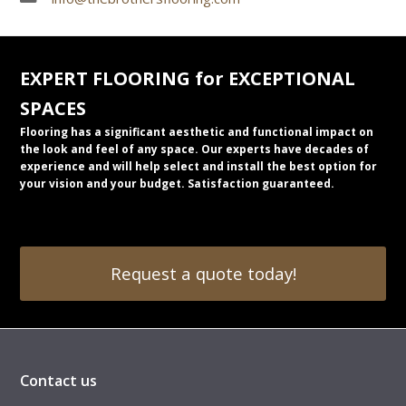
EXPERT FLOORING for EXCEPTIONAL
SPACES
Flooring has a significant aesthetic and functional impact on
the look and feel of any space. Our experts have decades of
experience and will help select and install the best option for
your vision and your budget. Satisfaction guaranteed.
Request a quote today!
Contact us