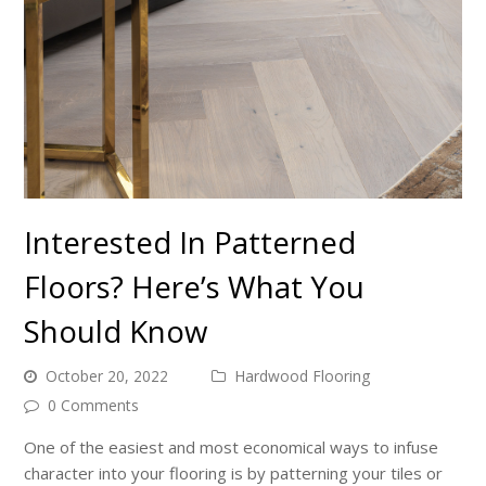
Interested In Patterned
Floors? Here’s What You
Should Know
October 20, 2022
Hardwood Flooring
0 Comments
One of the easiest and most economical ways to infuse
character into your flooring is by patterning your tiles or