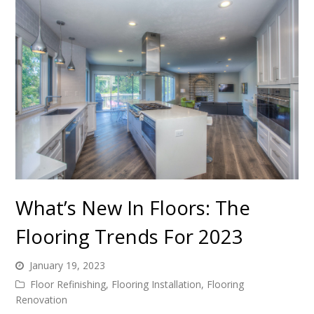
What’s New In Floors: The
Flooring Trends For 2023
January 19, 2023
Floor Refinishing
,
Flooring Installation
,
Flooring
Renovation