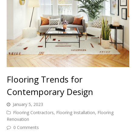
Flooring Trends for
Contemporary Design
January 5, 2023
Flooring Contractors
,
Flooring Installation
,
Flooring
Renovation
0 Comments