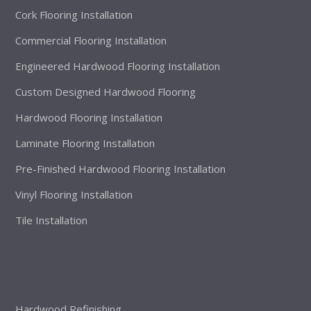
Cork Flooring Installation
Commercial Flooring Installation
Engineered Hardwood Flooring Installation
Custom Designed Hardwood Flooring
Hardwood Flooring Installation
Laminate Flooring Installation
Pre-Finished Hardwood Flooring Installation
Vinyl Flooring Installation
Tile Installation
Hardwood Refinishing