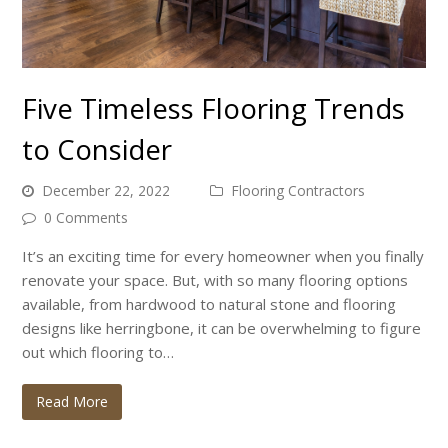
Five Timeless Flooring Trends
to Consider
December 22, 2022
Flooring Contractors
0 Comments
It’s an exciting time for every homeowner when you finally
renovate your space. But, with so many flooring options
available, from hardwood to natural stone and flooring
designs like herringbone, it can be overwhelming to figure
out which flooring to…
Read More