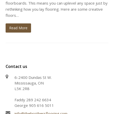
floorboards. This means you can uplevel any space just by
rethinking how you lay flooring. Here are some creative
floors…
Read More
Contact us
6-2400 Dundas St W.
Mississauga, ON
L5K 2R8
Faddy 289 242 6634
George 905 616 5011
info@thebrothersflooring.com