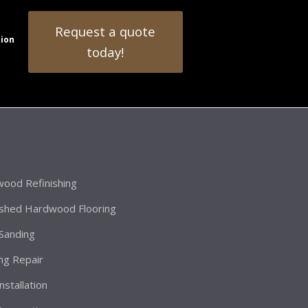
Request a quote
tion
today!
ood Refinishing
ished Hardwood Flooring
 Sanding
ing Repair
Installation