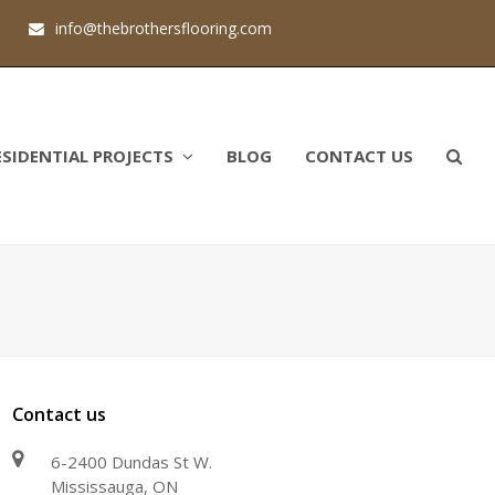
1
info@thebrothersflooring.com
ESIDENTIAL PROJECTS
BLOG
CONTACT US
Contact us
6-2400 Dundas St W.
Mississauga, ON