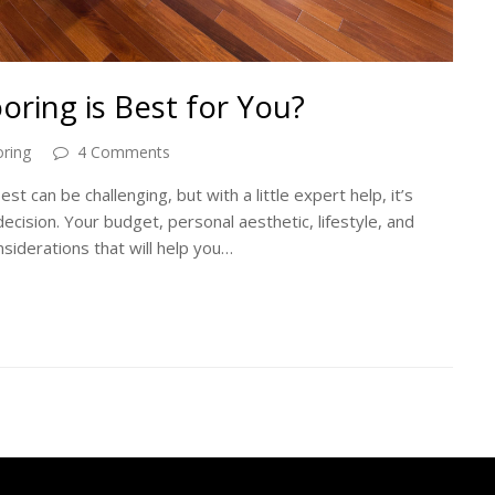
ring is Best for You?
ring
4 Comments
t can be challenging, but with a little expert help, it’s
ecision. Your budget, personal aesthetic, lifestyle, and
siderations that will help you…