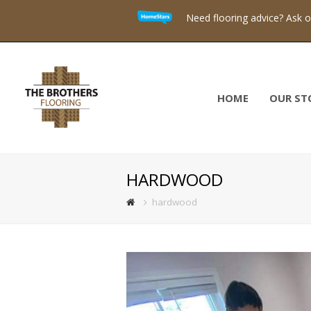
Need flooring advice? Ask 
HOME
OUR ST
HARDWOOD
hardwood