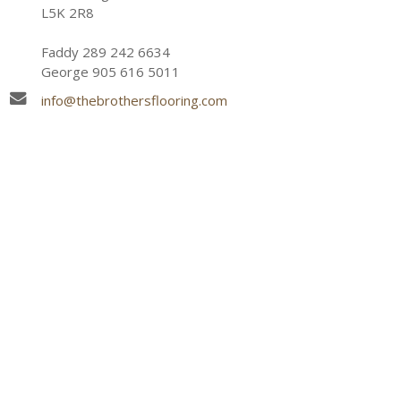
L5K 2R8
Faddy 289 242 6634
George 905 616 5011
info@thebrothersflooring.com