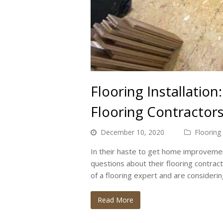
Flooring Installatio
Flooring Contractor
December 10, 2020
Flooring
In their haste to get home improvemen
questions about their flooring contract
of a flooring expert and are consideri
Read More