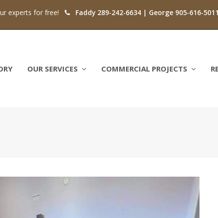
our experts for free!
Faddy 289-242-6634 | George 905-616-501
ORY
OUR SERVICES
COMMERCIAL PROJECTS
R