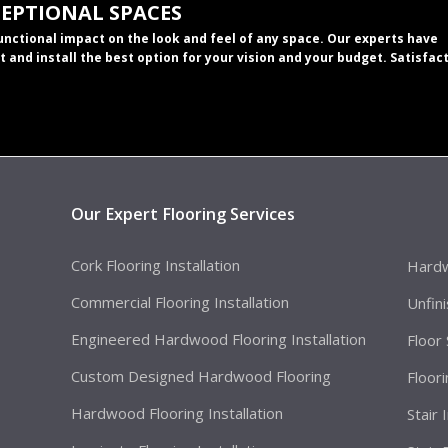
CEPTIONAL SPACES
functional impact on the look and feel of any space. Our experts have
t and install the best option for your vision and your budget. Satisfac
Our Expert Flooring Services
Cork Flooring Installation
Hardw
Commercial Flooring Installation
Unfin
Engineered Hardwood Flooring Installation
Floor
Custom Designed Hardwood Flooring
Floor
Hardwood Flooring Installation
Stair 