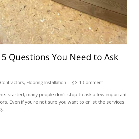
n: 5 Questions You Need to Ask
s
 Contractors
,
Flooring Installation
1 Comment
ts started, many people don't stop to ask a few important
ors. Even if you're not sure you want to enlist the services
ng…