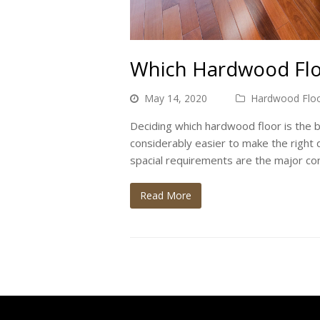
Which Hardwood Floo
May 14, 2020
Hardwood Floo
Deciding which hardwood floor is the bes
considerably easier to make the right d
spacial requirements are the major con
Read More