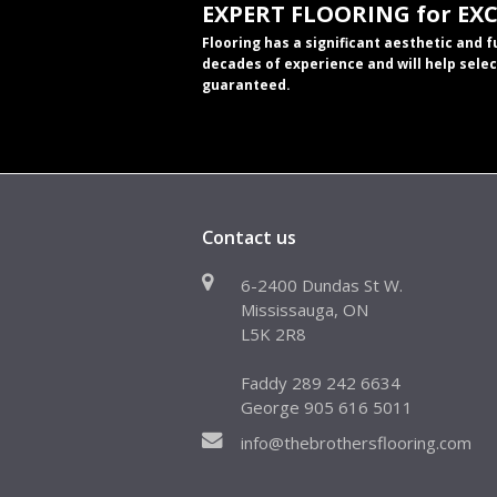
EXPERT FLOORING for EX
Flooring has a significant aesthetic and 
decades of experience and will help selec
guaranteed.
Contact us
6-2400 Dundas St W.
Mississauga, ON
L5K 2R8
Faddy 289 242 6634
George 905 616 5011
info@thebrothersflooring.com