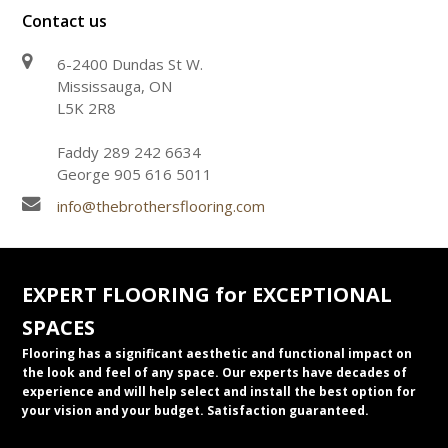
Contact us
6-2400 Dundas St W.
Mississauga, ON
L5K 2R8
Faddy 289 242 6634
George 905 616 5011
info@thebrothersflooring.com
EXPERT FLOORING for EXCEPTIONAL
SPACES
Flooring has a significant aesthetic and functional impact on
the look and feel of any space. Our experts have decades of
experience and will help select and install the best option for
your vision and your budget. Satisfaction guaranteed.