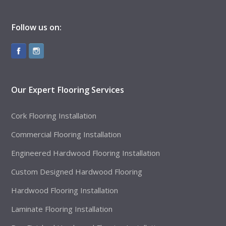
Follow us on:
Our Expert Flooring Services
Cork Flooring Installation
Commercial Flooring Installation
Engineered Hardwood Flooring Installation
Custom Designed Hardwood Flooring
Hardwood Flooring Installation
Laminate Flooring Installation