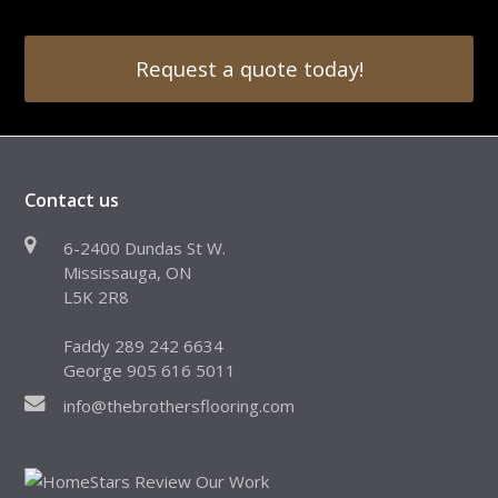
Request a quote today!
Contact us
6-2400 Dundas St W.
Mississauga, ON
L5K 2R8
Faddy 289 242 6634
George 905 616 5011
info@thebrothersflooring.com