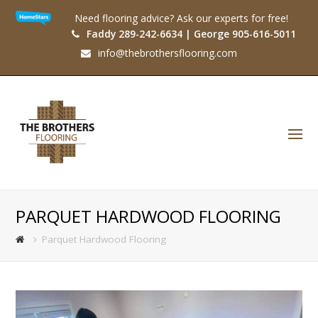
Need flooring advice? Ask our experts for free!
Faddy 289-242-6634 | George 905-616-5011
info@thebrothersflooring.com
O
Mo
M
PARQUET HARDWOOD FLOORING
Parquet Hardwood Flooring