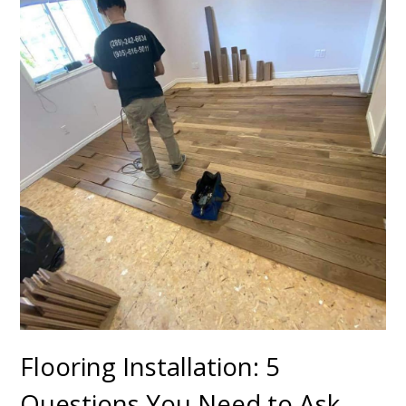
Flooring Installation: 5
Questions You Need to Ask