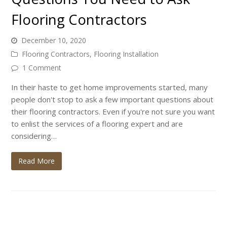
Flooring Contractors
December 10, 2020
Flooring Contractors
,
Flooring Installation
1 Comment
In their haste to get home improvements started, many
people don't stop to ask a few important questions about
their flooring contractors. Even if you're not sure you want
to enlist the services of a flooring expert and are
considering…
Read More