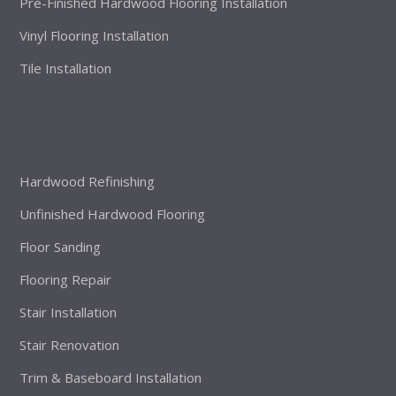
Pre-Finished Hardwood Flooring Installation
Vinyl Flooring Installation
Tile Installation
Hardwood Refinishing
Unfinished Hardwood Flooring
Floor Sanding
Flooring Repair
Stair Installation
Stair Renovation
Trim & Baseboard Installation