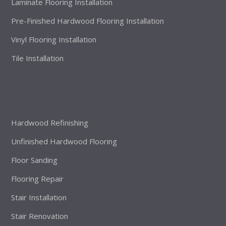
Laminate Flooring Installation
Pre-Finished Hardwood Flooring Installation
Vinyl Flooring Installation
Tile Installation
Hardwood Refinishing
Unfinished Hardwood Flooring
Floor Sanding
Flooring Repair
Stair Installation
Stair Renovation