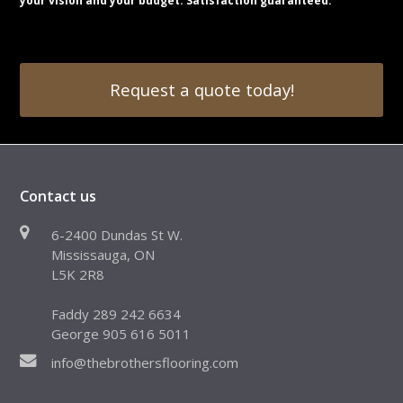
your vision and your budget. Satisfaction guaranteed.
Request a quote today!
Contact us
6-2400 Dundas St W.
Mississauga, ON
L5K 2R8
Faddy 289 242 6634
George 905 616 5011
info@thebrothersflooring.com