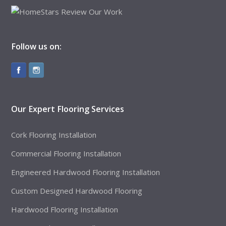
Follow us on:
Our Expert Flooring Services
Cork Flooring Installation
Commercial Flooring Installation
Engineered Hardwood Flooring Installation
Custom Designed Hardwood Flooring
Hardwood Flooring Installation