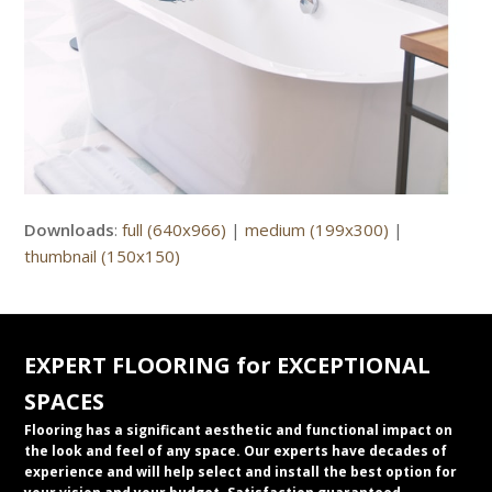
Downloads
:
full (640x966)
|
medium (199x300)
|
thumbnail (150x150)
EXPERT FLOORING for EXCEPTIONAL
SPACES
Flooring has a significant aesthetic and functional impact on
the look and feel of any space. Our experts have decades of
experience and will help select and install the best option for