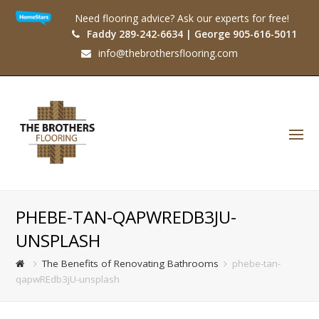
Need flooring advice? Ask our experts for free!
Faddy 289-242-6634 | George 905-616-5011
info@thebrothersflooring.com
O
Mo
M
PHEBE-TAN-QAPWREDB3JU-
UNSPLASH
The Benefits of Renovating Bathrooms
phebe-tan-
qapwREdb3jU-unsplash