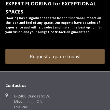
EXPERT FLOORING for EXCEPTIONAL
SPACES
Flooring has a significant aesthetic and functional impact on
the look and feel of any space. Our experts have decades of
experience and will help select and install the best option for
your vision and your budget. Satisfaction guaranteed.
Request a quote today!
Contact us
6-2400 Dundas St W.
Mississauga, ON
L5K 2R8