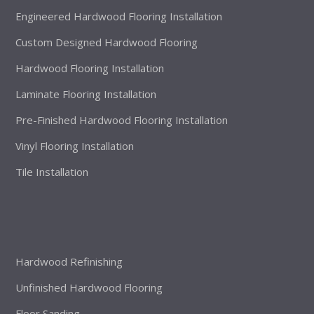
Engineered Hardwood Flooring Installation
Custom Designed Hardwood Flooring
Hardwood Flooring Installation
Laminate Flooring Installation
Pre-Finished Hardwood Flooring Installation
Vinyl Flooring Installation
Tile Installation
Hardwood Refinishing
Unfinished Hardwood Flooring
Floor Sanding