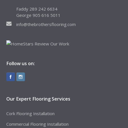
Faddy 289 242 6634
George 905 616 5011
info@thebrothersflooring.com
Follow us on:
Our Expert Flooring Services
Cork Flooring Installation
Commercial Flooring Installation