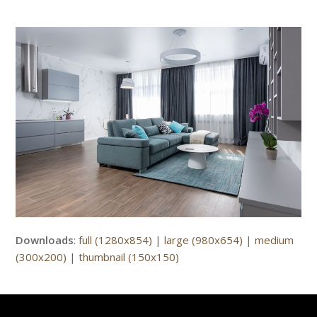
Downloads
:
full (1280x854)
|
large (980x654)
|
medium
(300x200)
|
thumbnail (150x150)