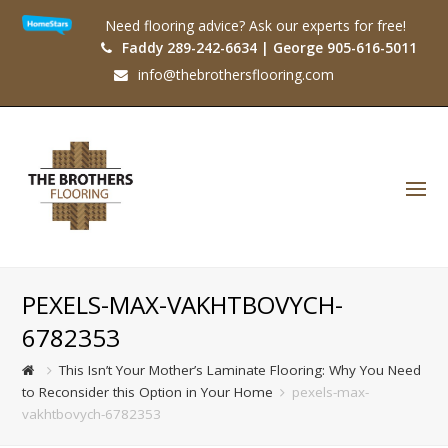
Need flooring advice? Ask our experts for free!
Faddy 289-242-6634 | George 905-616-5011
info@thebrothersflooring.com
O
Mo
M
PEXELS-MAX-VAKHTBOVYCH-
6782353
This Isn’t Your Mother’s Laminate Flooring: Why You Need
to Reconsider this Option in Your Home
pexels-max-
vakhtbovych-6782353