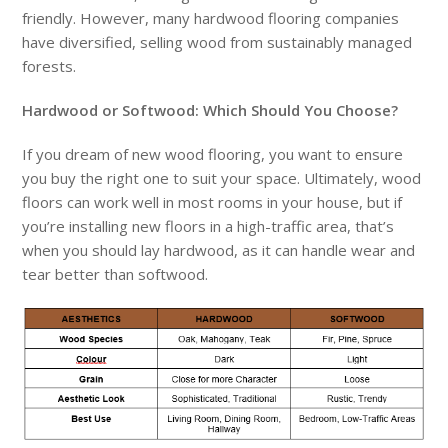
friendly. However, many hardwood flooring companies
have diversified, selling wood from sustainably managed
forests.
Hardwood or Softwood: Which Should You Choose?
If you dream of new wood flooring, you want to ensure
you buy the right one to suit your space. Ultimately, wood
floors can work well in most rooms in your house, but if
you’re installing new floors in a high-traffic area, that’s
when you should lay hardwood, as it can handle wear and
tear better than softwood.