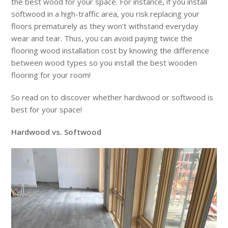
the best wood for your space. For instance, if you install
softwood in a high-traffic area, you risk replacing your
floors prematurely as they won’t withstand everyday
wear and tear. Thus, you can avoid paying twice the
flooring wood installation cost by knowing the difference
between wood types so you install the best wooden
flooring for your room!
So read on to discover whether hardwood or softwood is
best for your space!
Hardwood vs. Softwood