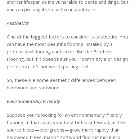
shorter lifespan as it’s vulnerable to dents and dings, but
you can prolong its life with constant care.
Aesthetics
One of the biggest factors to consider is aesthetics. You
can have the most beautiful flooring installed by a
professional flooring contractor, like the Brothers
Flooring, but if it doesn’t suit your room’s style or design
preference, it’s not worth putting it in!
So, these are some aesthetic differences between
hardwood and softwood.
Environmentally Friendly
Suppose you’re looking for an environmentally friendly
flooring. In that case, your best bet is softwood, as the
source trees—evergreens—grow more rapidly than
hardwood trees, making softwood flooring more eco-