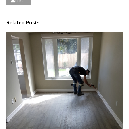
Email
Related Posts