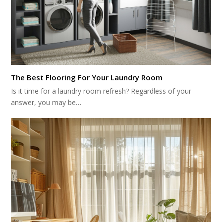
The Best Flooring For Your Laundry Room
Is it time for a laundry room refresh? Regardless of your
answer, you may be…