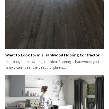
What to Look for in a Hardwood Flooring Contractor
For many homeowners, the ideal flooring is hardwood; you
simply can’t beat the beautiful planks…