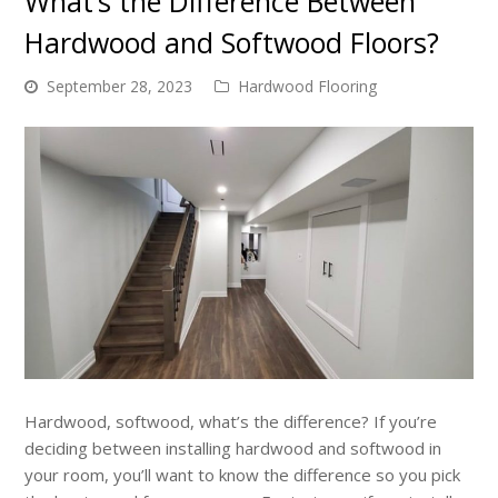
What’s the Difference Between
Hardwood and Softwood Floors?
September 28, 2023
Hardwood Flooring
Hardwood, softwood, what’s the difference? If you’re
deciding between installing hardwood and softwood in
your room, you’ll want to know the difference so you pick