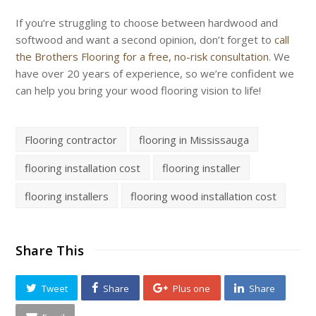
If you’re struggling to choose between hardwood and
softwood and want a second opinion, don’t forget to
call
the Brothers Flooring for a free, no-risk consultation
. We
have over 20 years of experience, so we’re confident we
can help you bring your wood flooring vision to life!
Flooring contractor
flooring in Mississauga
flooring installation cost
flooring installer
flooring installers
flooring wood installation cost
Share This
Tweet
Share
Plus one
Share