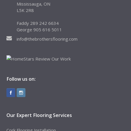
Mississauga, ON
L5K 2R8
Faddy 289 242 6634
George 905 616 5011
info@thebrothersflooring.com
Follow us on:
Our Expert Flooring Services
Cork Flooring Installation