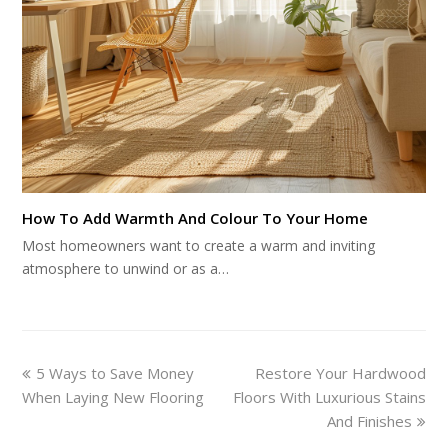
How To Add Warmth And Colour To Your Home
Most homeowners want to create a warm and inviting
atmosphere to unwind or as a…
previous
next
5 Ways to Save Money
Restore Your Hardwood
post:
post:
When Laying New Flooring
Floors With Luxurious Stains
And Finishes