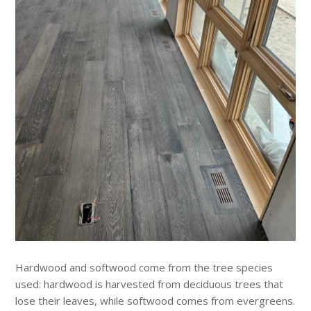
Hardwood and softwood come from the tree species
used: hardwood is harvested from deciduous trees that
lose their leaves, while softwood comes from evergreens.