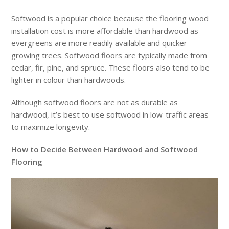
Softwood is a popular choice because the flooring wood
installation cost is more affordable than hardwood as
evergreens are more readily available and quicker
growing trees. Softwood floors are typically made from
cedar, fir, pine, and spruce. These floors also tend to be
lighter in colour than hardwoods.
Although softwood floors are not as durable as
hardwood, it’s best to use softwood in low-traffic areas
to maximize longevity.
How to Decide Between Hardwood and Softwood
Flooring