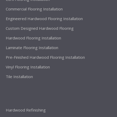
Commercial Flooring Installation
Engineered Hardwood Flooring Installation
Custom Designed Hardwood Flooring
Hardwood Flooring Installation
Laminate Flooring Installation
Pre-Finished Hardwood Flooring Installation
Vinyl Flooring Installation
Tile Installation
Hardwood Refinishing