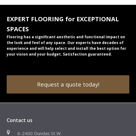
EXPERT FLOORING for EXCEPTIONAL
SPACES
Flooring has a significant aesthetic and functional impact on
the look and feel of any space. Our experts have decades of
experience and will help select and install the best option for
your vision and your budget. Satisfaction guaranteed.
Request a quote today!
Contact us
6-2400 Dundas St W.