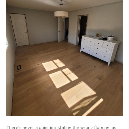
There’s never a point in installing the wrong flooring, as