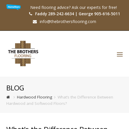
Need flooring advice? Ask our experts for free!
Faddy 289-242-6634 | George 905-616-5011
info@thebrothersflooring.com
O
Mo
M
BLOG
Hardwood Flooring
What’s the Difference Between
Hardwood and Softwood Floors?