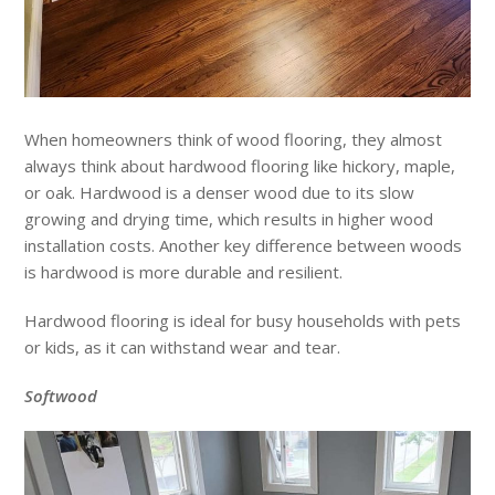
When homeowners think of wood flooring, they almost
always think about hardwood flooring like hickory, maple,
or oak. Hardwood is a denser wood due to its slow
growing and drying time, which results in higher wood
installation costs. Another key difference between woods
is hardwood is more durable and resilient.
Hardwood flooring is ideal for busy households with pets
or kids, as it can withstand wear and tear.
Softwood