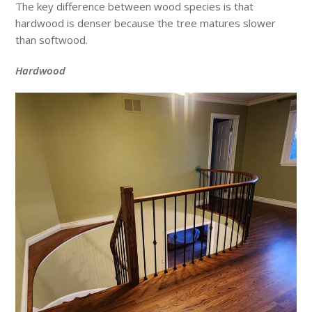
The key difference between wood species is that
hardwood is denser because the tree matures slower
than softwood.
Hardwood