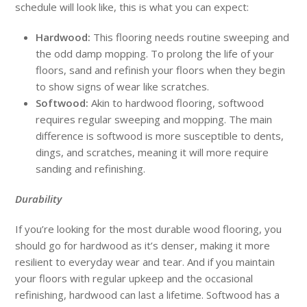
schedule will look like, this is what you can expect:
Hardwood:
This flooring needs routine sweeping and
the odd damp mopping. To prolong the life of your
floors, sand and refinish your floors when they begin
to show signs of wear like scratches.
Softwood:
Akin to hardwood flooring, softwood
requires regular sweeping and mopping. The main
difference is softwood is more susceptible to dents,
dings, and scratches, meaning it will more require
sanding and refinishing.
Durability
If you’re looking for the most durable wood flooring, you
should go for hardwood as it’s denser, making it more
resilient to everyday wear and tear. And if you maintain
your floors with regular upkeep and the occasional
refinishing, hardwood can last a lifetime. Softwood has a