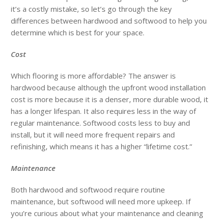
it’s a costly mistake, so let’s go through the key
differences between hardwood and softwood to help you
determine which is best for your space.
Cost
Which flooring is more affordable? The answer is
hardwood because although the upfront wood installation
cost is more because it is a denser, more durable wood, it
has a longer lifespan. It also requires less in the way of
regular maintenance. Softwood costs less to buy and
install, but it will need more frequent repairs and
refinishing, which means it has a higher “lifetime cost.”
Maintenance
Both hardwood and softwood require routine
maintenance, but softwood will need more upkeep. If
you’re curious about what your maintenance and cleaning