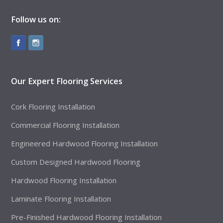
Follow us on:
Our Expert Flooring Services
Cork Flooring Installation
Commercial Flooring Installation
Engineered Hardwood Flooring Installation
Custom Designed Hardwood Flooring
Hardwood Flooring Installation
Laminate Flooring Installation
Pre-Finished Hardwood Flooring Installation