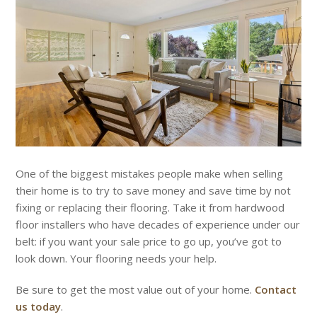
One of the biggest mistakes people make when selling
their home is to try to save money and save time by not
fixing or replacing their flooring. Take it from hardwood
floor installers who have decades of experience under our
belt: if you want your sale price to go up, you’ve got to
look down. Your flooring needs your help.
Be sure to get the most value out of your home.
Contact
us today
.