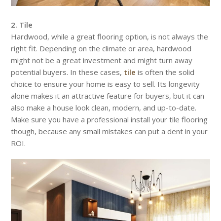
2. Tile
Hardwood, while a great flooring option, is not always the
right fit. Depending on the climate or area, hardwood
might not be a great investment and might turn away
potential buyers. In these cases,
tile
is often the solid
choice to ensure your home is easy to sell. Its longevity
alone makes it an attractive feature for buyers, but it can
also make a house look clean, modern, and up-to-date.
Make sure you have a professional install your tile flooring
though, because any small mistakes can put a dent in your
ROI.