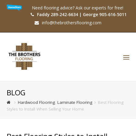
Need flooring advice? Ask our experts for free!
Faddy 289-242-6634 | George 905-616-5011
info@thebrothersflooring.com
O
Mo
M
BLOG
Hardwood Flooring
,
Laminate Flooring
Best Flooring
Styles to Install When Selling Your Home