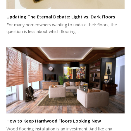
Updating The Eternal Debate: Light vs. Dark Floors
For many homeowners wanting to update their floors, the
question is less about which flooring…
How to Keep Hardwood Floors Looking New
Wood flooring installation is an investment. And like any