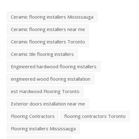
Ceramic flooring installers Mississauga
Ceramic flooring installers near me
Ceramic flooring installers Toronto
Ceramic tile flooring installers
Engineered hardwood flooring installers
engineered wood flooring installation
est Hardwood Flooring Toronto
Exterior doors installation near me
Flooring Contractors
flooring contractors Toronto
Flooring installers Mississauga