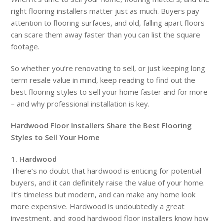
right flooring installers matter just as much. Buyers pay
attention to flooring surfaces, and old, falling apart floors
can scare them away faster than you can list the square
footage.
So whether you’re renovating to sell, or just keeping long
term resale value in mind, keep reading to find out the
best flooring styles to sell your home faster and for more
– and why professional installation is key.
Hardwood Floor Installers Share the Best Flooring
Styles to Sell Your Home
1. Hardwood
There’s no doubt that hardwood is enticing for potential
buyers, and it can definitely raise the value of your home.
It’s timeless but modern, and can make any home look
more expensive. Hardwood is undoubtedly a great
investment, and good hardwood floor installers know how