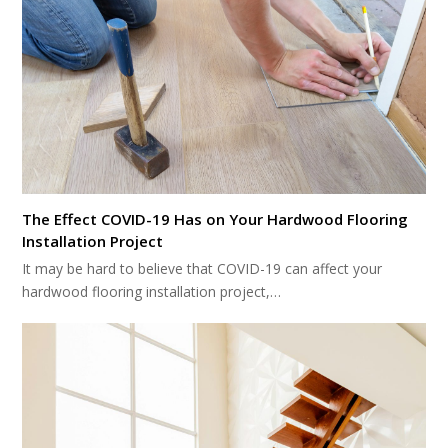
The Effect COVID-19 Has on Your Hardwood Flooring
Installation Project
It may be hard to believe that COVID-19 can affect your
hardwood flooring installation project,…