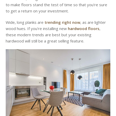
to make floors stand the test of time so that you’re sure
to get a return on your investment.
Wide, long planks are
trending right now
, as are lighter
wood hues. If you’re installing new
hardwood floors
,
these modern trends are best but your existing
hardwood will still be a great selling feature.