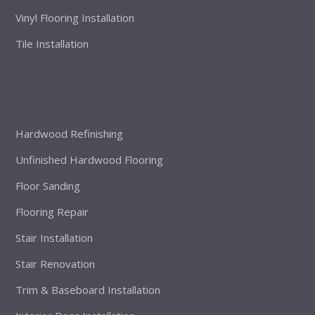
Vinyl Flooring Installation
Tile Installation
Hardwood Refinishing
Unfinished Hardwood Flooring
Floor Sanding
Flooring Repair
Stair Installation
Stair Renovation
Trim & Baseboard Installation