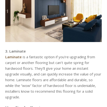
3. Laminate
Laminate
is a fantastic option if you’re upgrading from
carpet or another flooring but can’t quite spring for
hardwood floors. They’ll give your home an instant
upgrade visually, and can quickly increase the value of your
home. Laminate floors are affordable and durable, so
while the “wow” factor of hardwood floor is undeniable,
installers know to recommend this flooring for a solid
upgrade.