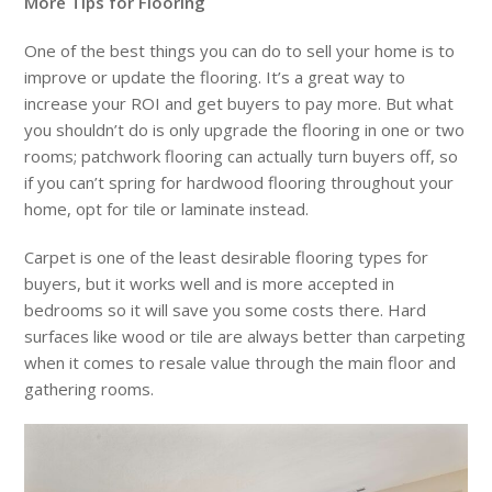
More Tips for Flooring
One of the best things you can do to sell your home is to
improve or update the flooring. It’s a great way to
increase your ROI and get buyers to pay more. But what
you shouldn’t do is only upgrade the flooring in one or two
rooms; patchwork flooring can actually turn buyers off, so
if you can’t spring for hardwood flooring throughout your
home, opt for tile or laminate instead.
Carpet is one of the least desirable flooring types for
buyers, but it works well and is more accepted in
bedrooms so it will save you some costs there. Hard
surfaces like wood or tile are always better than carpeting
when it comes to resale value through the main floor and
gathering rooms.