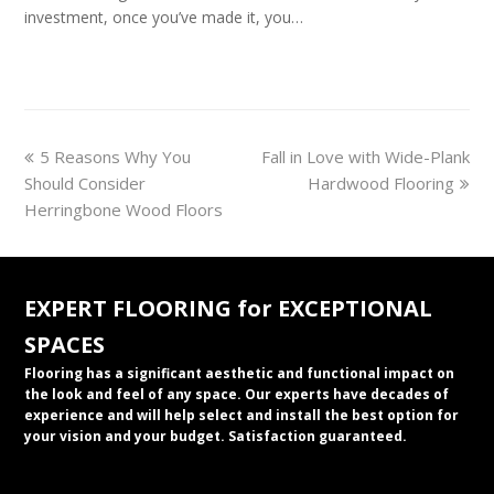
investment, once you’ve made it, you…
previous
next
5 Reasons Why You
Fall in Love with Wide-Plank
post:
post:
Should Consider
Hardwood Flooring
Herringbone Wood Floors
EXPERT FLOORING for EXCEPTIONAL
SPACES
Flooring has a significant aesthetic and functional impact on
the look and feel of any space. Our experts have decades of
experience and will help select and install the best option for
your vision and your budget. Satisfaction guaranteed.