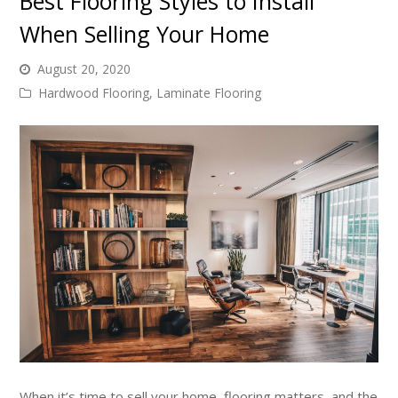
Best Flooring Styles to Install
When Selling Your Home
August 20, 2020
Hardwood Flooring
,
Laminate Flooring
When it’s time to sell your home, flooring matters, and the