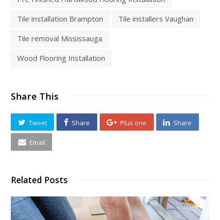
Tile installation Brampton
Tile installers Vaughan
Tile removal Mississauga
Wood Flooring Installation
Share This
Tweet
Share
Plus one
Share
Email
Related Posts