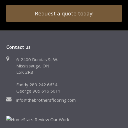
Request a quote today!
Contact us
6-2400 Dundas St W.
Mississauga, ON
L5K 2R8
Faddy 289 242 6634
George 905 616 5011
info@thebrothersflooring.com