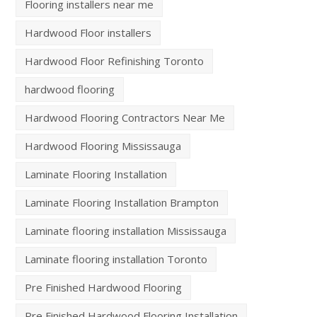
Flooring installers near me
Hardwood Floor installers
Hardwood Floor Refinishing Toronto
hardwood flooring
Hardwood Flooring Contractors Near Me
Hardwood Flooring Mississauga
Laminate Flooring Installation
Laminate Flooring Installation Brampton
Laminate flooring installation Mississauga
Laminate flooring installation Toronto
Pre Finished Hardwood Flooring
Pre Finished Hardwood Flooring Installation